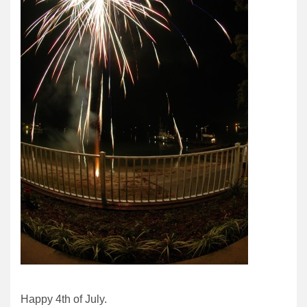
Happy 4th of July.