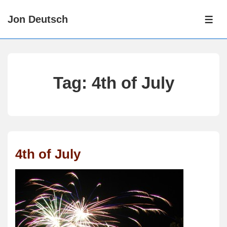
↓
Jon Deutsch
Skip
ME
to
Main
Content
Tag:
4th of July
4th of July