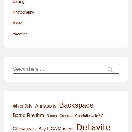
Sailing
Photography
Video
Vacation
Search
for:
Backspace
Annapolis
4th of July
Battle Rhythm
Beach
Camera
Charlottesville VA
Deltaville
Chesapeake Bay ILCA Masters