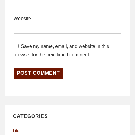
Website
Save my name, email, and website in this
browser for the next time I comment.
CATEGORIES
Life