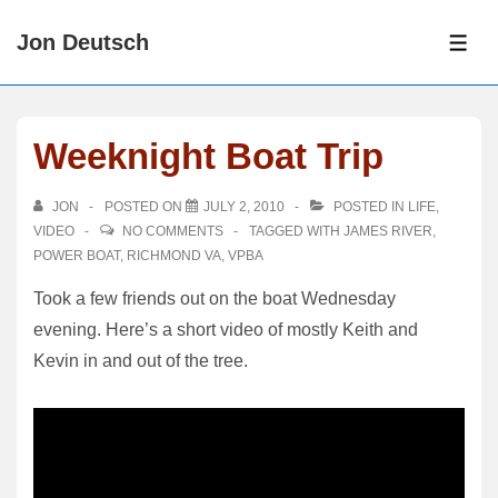
↓
Jon Deutsch
Skip
ME
to
Main
Content
Weeknight Boat Trip
JON
POSTED ON
JULY 2, 2010
POSTED IN
LIFE
,
VIDEO
NO COMMENTS
TAGGED WITH
JAMES RIVER
,
POWER BOAT
,
RICHMOND VA
,
VPBA
Took a few friends out on the boat Wednesday
evening. Here’s a short video of mostly Keith and
Kevin in and out of the tree.