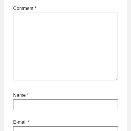
Comment
*
Name
*
E-mail
*