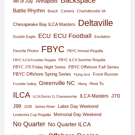
Backspace
Annapolis
4th of July
Battle Rhythm
Beach
Camera
Charlottesville VA
Deltaville
Chesapeake Bay ILCA Masters
ECU Football
ECU
Excitation
Double Eagle
FBYC
Favorite Photos
FBYC Annual Regatta
FBYC ILCA Summer Regatta
FBYC ILCA Frostbite Regatta
FBYC Offshore Fall Series
FBYC J70 Friday Night Series
FBYC Offshore Spring Series
Front Runner
Flying Scot
Greenville NC
How To
Frostbite Sailing
Hiking
ILCA
J70
ILCA Masters
ILCA District 11 Championship
J99
Labor Day Weekend
J109
James River
Memorial Day Weekend
Leukemia Cup Regatta
No Quarter
No Quarter ILCA