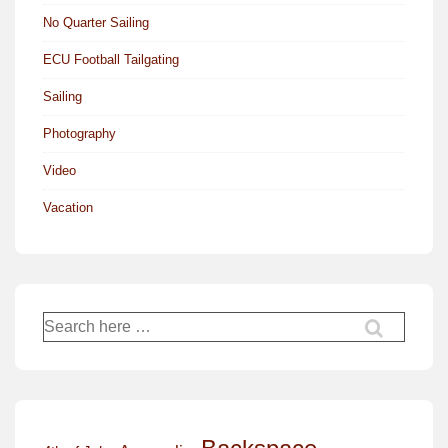
No Quarter Sailing
ECU Football Tailgating
Sailing
Photography
Video
Vacation
Search
for: