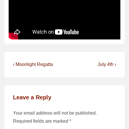
Post
Previous
Next
‹ Moonlight Regatta
July 4th ›
Post
Post
navigation
is
is
Leave a Reply
Your email address will not be published.
Required fields are marked
*