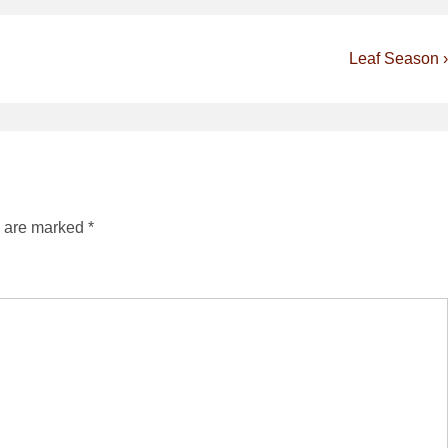
Next
Leaf Season ›
Post
is
s are marked
*