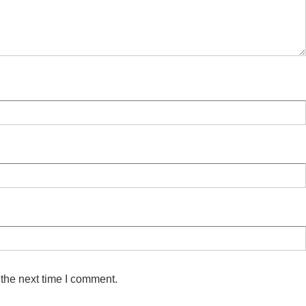
 the next time I comment.