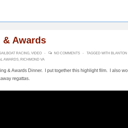
g & Awards
SAILBOAT RACING
,
VIDEO
NO COMMENTS
TAGGED WITH
BLANTON
AL AWARDS
,
RICHMOND VA
g & Awards Dinner. I put together this highlight film. I also w
 away regattas.