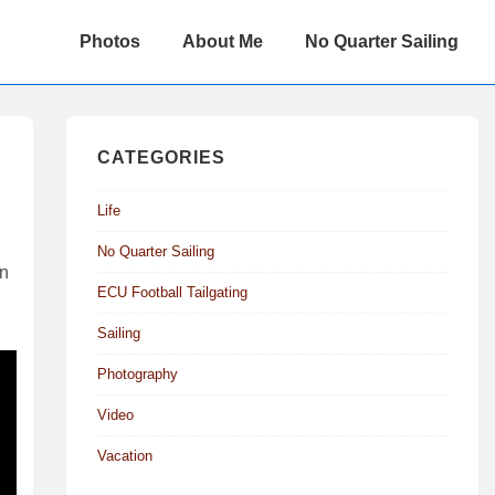
Main
Photos
About Me
No Quarter Sailing
Navigation
CATEGORIES
Life
No Quarter Sailing
on
ECU Football Tailgating
Sailing
Photography
Video
Vacation