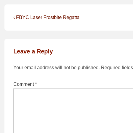
Post
Previous
‹ FBYC Laser Frostbite Regatta
Post
navigation
is
Leave a Reply
Your email address will not be published.
Required field
Comment
*