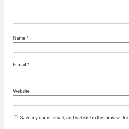
Name
*
E-mail
*
Website
Save my name, email, and website in this browser for