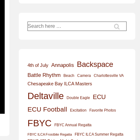
Search
for:
Backspace
Annapolis
4th of July
Battle Rhythm
Beach
Camera
Charlottesville VA
Chesapeake Bay ILCA Masters
Deltaville
ECU
Double Eagle
ECU Football
Excitation
Favorite Photos
FBYC
FBYC Annual Regatta
FBYC ILCA Summer Regatta
FBYC ILCA Frostbite Regatta