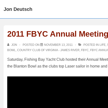
↓
Jon Deutsch
Skip
to
Main
Content
2011 FBYC Annual Meetin
JON
POSTED ON
NOVEMBER 13, 2011
POSTED IN
LIFE
,
BOWL
,
COUNTRY CLUB OF VIRGINIA - JAMES RIVER
,
FBYC
,
FBYC ANNU
Saturday, Fishing Bay Yacht Club hosted their Annual Meetin
the Blanton Bowl as the clubs top Laser sailor in home and