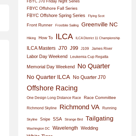
FBYC J70 Friday Night Series
FBYC Offshore Fall Series
FBYC Offshore Spring Series
Flying Scot
Greenville NC
Front Runner
Frostbite Sailing
ILCA
How To
Hiking
ILCA District 11 Championship
J70
J99
ILCA Masters
J109
James River
Labor Day Weekend
Leukemia Cup Regatta
No Quarter
Memorial Day Weekend
No Quarter ILCA
No Quarter J70
Offshore Racing
Race Committee
One Design Long Distance Race
Richmond VA
Richmond Skyline
Running
Tailgating
SSA
Snipe
Skyline
Strange Bird
Wavelength
Wedding
Washington DC