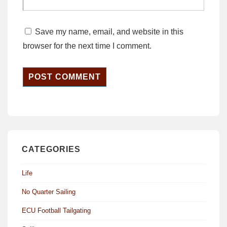
Save my name, email, and website in this
browser for the next time I comment.
CATEGORIES
Life
No Quarter Sailing
ECU Football Tailgating