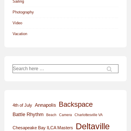
Sailing
Photography
Video
Vacation
Search
for:
Backspace
Annapolis
4th of July
Battle Rhythm
Beach
Camera
Charlottesville VA
Deltaville
Chesapeake Bay ILCA Masters