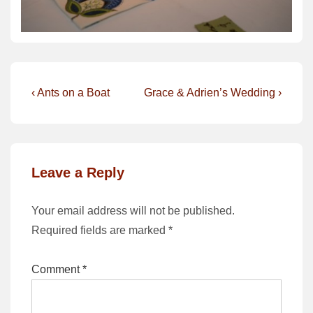
Post
Previous
Next
‹ Ants on a Boat
Grace & Adrien’s Wedding ›
Post
Post
navigation
is
is
Leave a Reply
Your email address will not be published.
Required fields are marked
*
Comment
*