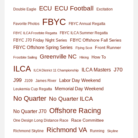
ECU Football
ECU
Excitation
Double Eagle
FBYC
Favorite Photos
FBYC Annual Regatta
FBYC ILCA Summer Regatta
FBYC ILCA Frostbite Regatta
FBYC Offshore Fall Series
FBYC J70 Friday Night Series
FBYC Offshore Spring Series
Front Runner
Flying Scot
Greenville NC
How To
Frostbite Sailing
Hiking
ILCA
J70
ILCA Masters
ILCA District 11 Championship
J99
Labor Day Weekend
J109
James River
Memorial Day Weekend
Leukemia Cup Regatta
No Quarter
No Quarter ILCA
Offshore Racing
No Quarter J70
Race Committee
One Design Long Distance Race
Richmond VA
Richmond Skyline
Running
Skyline