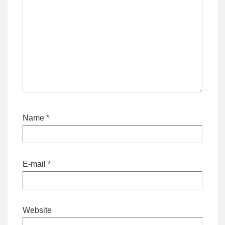
Name
*
E-mail
*
Website