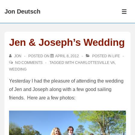
↓
Jon Deutsch
Skip
ME
to
Main
Content
Jen & Joseph’s Wedding
JON
POSTED ON
APRIL 8, 2012
POSTED IN
LIFE
NO COMMENTS
TAGGED WITH
CHARLOTTESVILLE VA
,
WEDDING
Yesterday I had the pleasure of attending the wedding
of Jen and Joseph along with a few good sailing
friends. Here are a few photos: