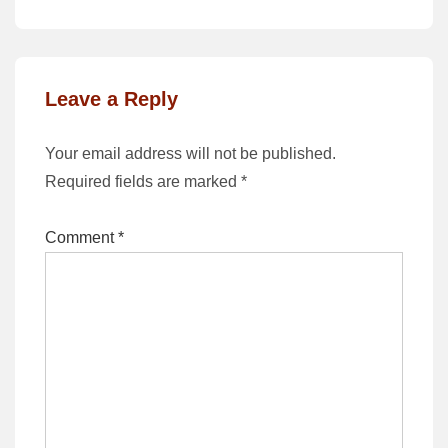
is
is
Leave a Reply
Your email address will not be published.
Required fields are marked
*
Comment
*