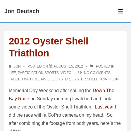
↓
Jon Deutsch
Skip
ME
to
Main
Content
2012 Oyster Shell
Triathlon
JON
POSTED ON
AUGUST 15, 2012
POSTED IN
LIFE
,
PARTICIPATION SPORTS
,
VIDEO
NO COMMENTS
TAGGED WITH
DELTAVILLE
,
OYSTER
,
OYSTER SHELL TRIATHLON
Memorial Day Weekend after sailing the
Down The
Bay Race
on Sunday morning I watched and took
some video of the Oyster Shell Triathlon.
Last year
I
did the race with a GoPro camera on my head. So
after combining the footage from both years, here’s the