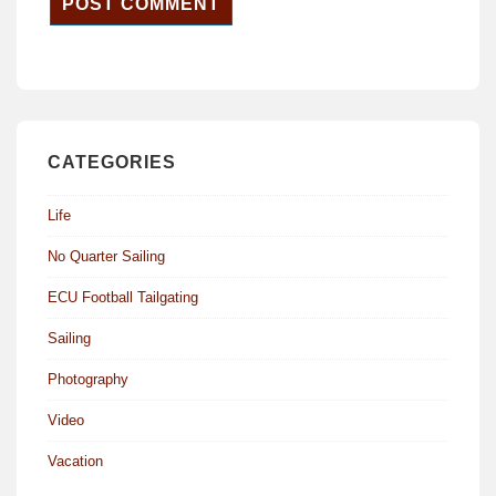
CATEGORIES
Life
No Quarter Sailing
ECU Football Tailgating
Sailing
Photography
Video
Vacation