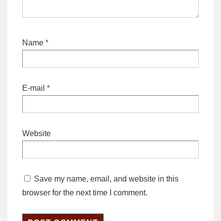
Name
*
E-mail
*
Website
Save my name, email, and website in this
browser for the next time I comment.