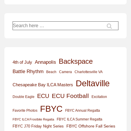
Search
for:
Backspace
Annapolis
4th of July
Battle Rhythm
Beach
Camera
Charlottesville VA
Deltaville
Chesapeake Bay ILCA Masters
ECU Football
ECU
Excitation
Double Eagle
FBYC
Favorite Photos
FBYC Annual Regatta
FBYC ILCA Summer Regatta
FBYC ILCA Frostbite Regatta
FBYC Offshore Fall Series
FBYC J70 Friday Night Series