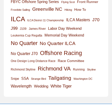
FBYC Offshore Spring Series
Front Runner
Flying Scot
Greenville NC
How To
Frostbite Sailing
Hiking
ILCA
J70
ILCA Masters
ILCA District 11 Championship
J99
Labor Day Weekend
J109
James River
Memorial Day Weekend
Leukemia Cup Regatta
No Quarter
No Quarter ILCA
Offshore Racing
No Quarter J70
Race Committee
One Design Long Distance Race
Richmond VA
Richmond Skyline
Running
Skyline
Tailgating
SSA
Snipe
Strange Bird
Washington DC
White Tiger
Wavelength
Wedding