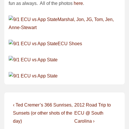
fun as always. All of the photos
here
.
Post
Previous
Next
‹ Ted Cremer’s 366 Sunrises,
2012 Road Trip to
Post
Post
navigation
Sunsets (or other shots of the
ECU @ South
is
is
day)
Carolina ›