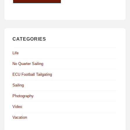
CATEGORIES
Life
No Quarter Sailing
ECU Football Tailgating
Sailing
Photography
Video
Vacation