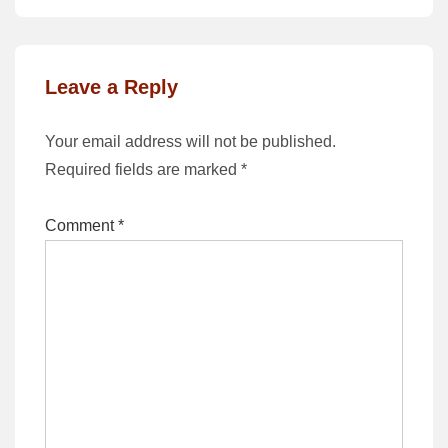
Leave a Reply
Your email address will not be published.
Required fields are marked
*
Comment
*