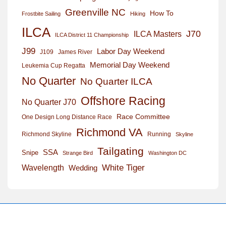
Greenville NC
How To
Frostbite Sailing
Hiking
ILCA
J70
ILCA Masters
ILCA District 11 Championship
J99
Labor Day Weekend
J109
James River
Memorial Day Weekend
Leukemia Cup Regatta
No Quarter
No Quarter ILCA
Offshore Racing
No Quarter J70
Race Committee
One Design Long Distance Race
Richmond VA
Richmond Skyline
Running
Skyline
Tailgating
SSA
Snipe
Strange Bird
Washington DC
White Tiger
Wavelength
Wedding