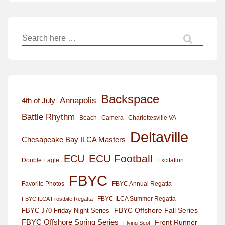
Search
for:
Backspace
Annapolis
4th of July
Battle Rhythm
Beach
Camera
Charlottesville VA
Deltaville
Chesapeake Bay ILCA Masters
ECU Football
ECU
Excitation
Double Eagle
FBYC
Favorite Photos
FBYC Annual Regatta
FBYC ILCA Summer Regatta
FBYC ILCA Frostbite Regatta
FBYC Offshore Fall Series
FBYC J70 Friday Night Series
FBYC Offshore Spring Series
Front Runner
Flying Scot