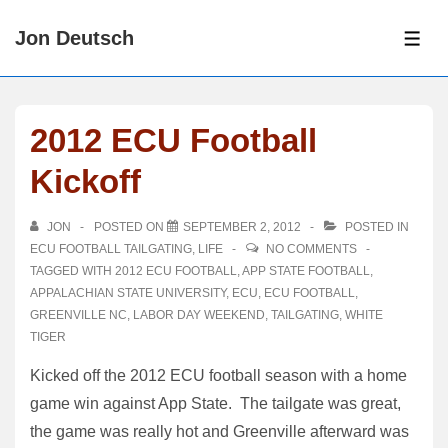
↓
Jon Deutsch
Skip
ME
to
Main
Content
2012 ECU Football
Kickoff
JON
POSTED ON
SEPTEMBER 2, 2012
POSTED IN
ECU FOOTBALL TAILGATING
,
LIFE
NO COMMENTS
TAGGED WITH
2012 ECU FOOTBALL
,
APP STATE FOOTBALL
,
APPALACHIAN STATE UNIVERSITY
,
ECU
,
ECU FOOTBALL
,
GREENVILLE NC
,
LABOR DAY WEEKEND
,
TAILGATING
,
WHITE
TIGER
Kicked off the 2012 ECU football season with a home
game win against App State. The tailgate was great,
the game was really hot and Greenville afterward was