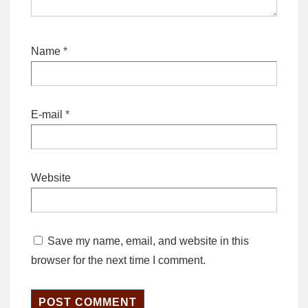
Name
*
E-mail
*
Website
Save my name, email, and website in this
browser for the next time I comment.