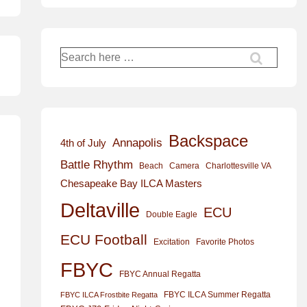
Search
for:
Backspace
Annapolis
4th of July
Battle Rhythm
Beach
Camera
Charlottesville VA
Chesapeake Bay ILCA Masters
Deltaville
ECU
Double Eagle
ECU Football
Excitation
Favorite Photos
FBYC
FBYC Annual Regatta
FBYC ILCA Summer Regatta
FBYC ILCA Frostbite Regatta