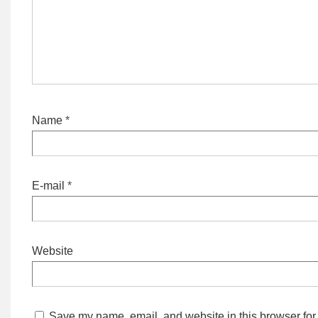
Name
*
E-mail
*
Website
Save my name, email, and website in this browser for