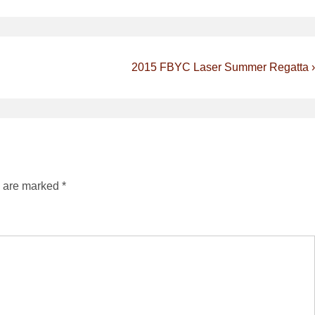
Next
2015 FBYC Laser Summer Regatta ›
Post
is
s are marked
*