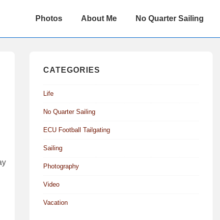
Main
Photos
About Me
No Quarter Sailing
Navigation
CATEGORIES
Life
No Quarter Sailing
ECU Football Tailgating
Sailing
ay
Photography
Video
Vacation