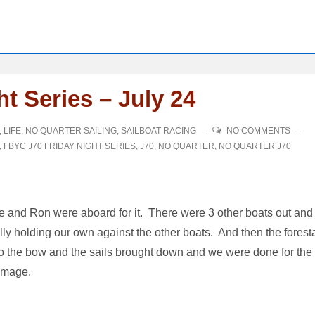
t Series – July 24
,
LIFE
,
NO QUARTER SAILING
,
SAILBOAT RACING
NO COMMENTS
,
FBYC J70 FRIDAY NIGHT SERIES
,
J70
,
NO QUARTER
,
NO QUARTER J70
ave and Ron were aboard for it. There were 3 other boats out and
lly holding our own against the other boats. And then the forest
 the bow and the sails brought down and we were done for the
damage.