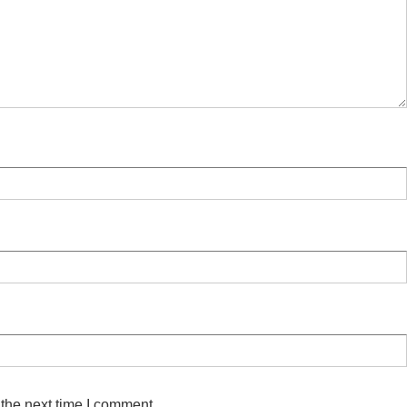
 the next time I comment.