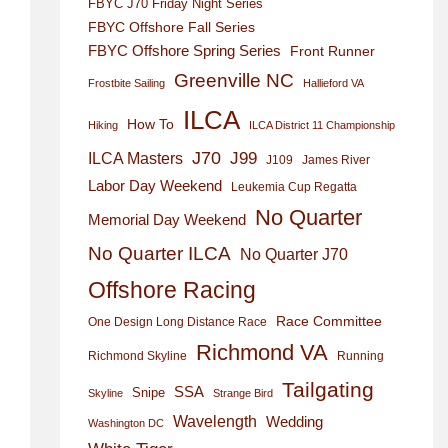
FBYC J70 Friday Night Series
FBYC Offshore Fall Series
FBYC Offshore Spring Series
Front Runner
Greenville NC
Frostbite Sailing
Hallieford VA
ILCA
How To
Hiking
ILCA District 11 Championship
J70
J99
ILCA Masters
J109
James River
Labor Day Weekend
Leukemia Cup Regatta
No Quarter
Memorial Day Weekend
No Quarter ILCA
No Quarter J70
Offshore Racing
Race Committee
One Design Long Distance Race
Richmond VA
Richmond Skyline
Running
Tailgating
SSA
Snipe
Skyline
Strange Bird
Wavelength
Wedding
Washington DC