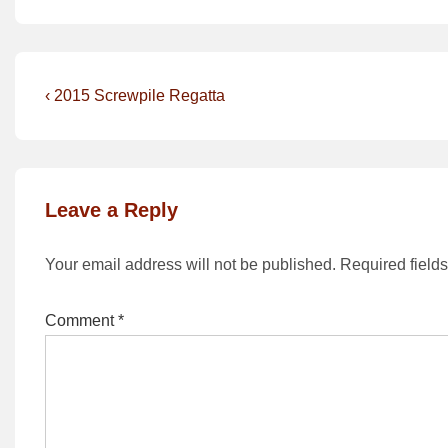
Post
Previous
‹ 2015 Screwpile Regatta
Post
navigation
is
Leave a Reply
Your email address will not be published.
Required field
Comment
*