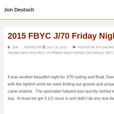
↓
Jon Deutsch
Skip
to
Main
Content
2015 FBYC J/70 Friday Nigh
JON
POSTED ON
JULY 26, 2015
POSTED IN
J/70 SAILING
TAGGED WITH
2015 FBYC J70 FRIDAY NIGHT SERIES
,
DELTAVILLE
,
FBYC
It was another beautiful night for J/70 sailing and Brad, D
with the lightish wind we were finding our groove and actua
came undone. The spinnaker halyard was quickly lashed to
day. At least we got 3 1/2 races in and didn’t do any real 