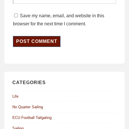
Save my name, email, and website in this
browser for the next time I comment.
CATEGORIES
Life
No Quarter Sailing
ECU Football Tailgating
Sailing