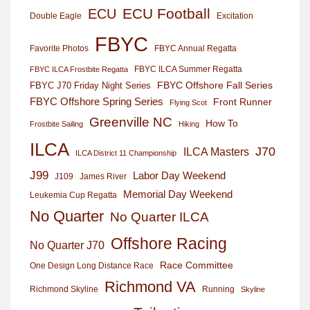
ECU Football
ECU
Excitation
Double Eagle
FBYC
Favorite Photos
FBYC Annual Regatta
FBYC ILCA Summer Regatta
FBYC ILCA Frostbite Regatta
FBYC Offshore Fall Series
FBYC J70 Friday Night Series
FBYC Offshore Spring Series
Front Runner
Flying Scot
Greenville NC
How To
Frostbite Sailing
Hiking
ILCA
J70
ILCA Masters
ILCA District 11 Championship
J99
Labor Day Weekend
J109
James River
Memorial Day Weekend
Leukemia Cup Regatta
No Quarter
No Quarter ILCA
Offshore Racing
No Quarter J70
Race Committee
One Design Long Distance Race
Richmond VA
Richmond Skyline
Running
Skyline