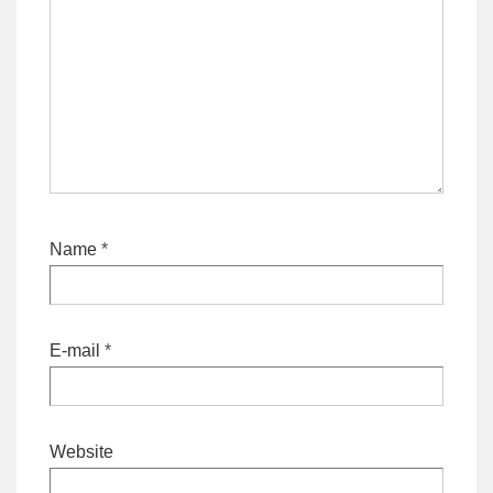
Name
*
E-mail
*
Website