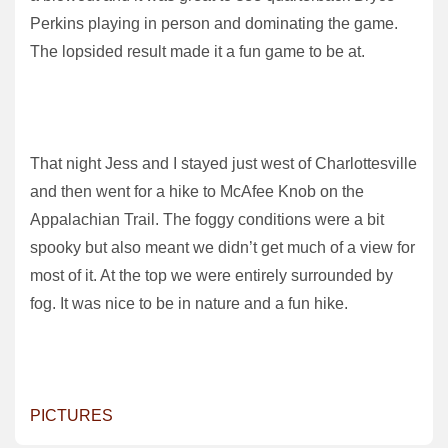
Perkins playing in person and dominating the game.
The lopsided result made it a fun game to be at.
That night Jess and I stayed just west of Charlottesville
and then went for a hike to McAfee Knob on the
Appalachian Trail. The foggy conditions were a bit
spooky but also meant we didn’t get much of a view for
most of it. At the top we were entirely surrounded by
fog. It was nice to be in nature and a fun hike.
PICTURES