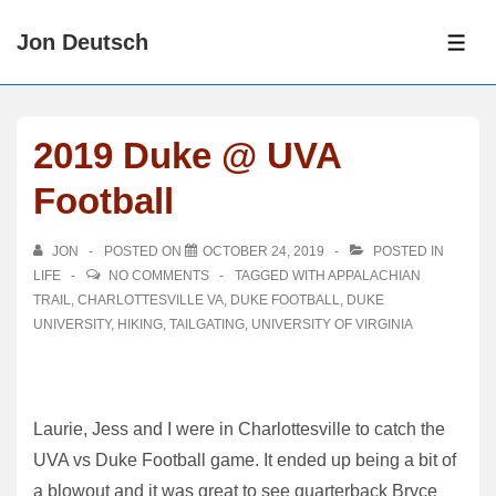
↓
Jon Deutsch
Skip
ME
to
Main
Content
2019 Duke @ UVA
Football
JON
POSTED ON
OCTOBER 24, 2019
POSTED IN
LIFE
NO COMMENTS
TAGGED WITH
APPALACHIAN
TRAIL
,
CHARLOTTESVILLE VA
,
DUKE FOOTBALL
,
DUKE
UNIVERSITY
,
HIKING
,
TAILGATING
,
UNIVERSITY OF VIRGINIA
Laurie, Jess and I were in Charlottesville to catch the
UVA vs Duke Football game. It ended up being a bit of
a blowout and it was great to see quarterback Bryce