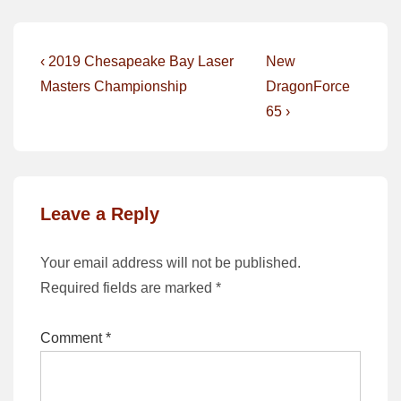
Post
Previous
Next
‹ 2019 Chesapeake Bay Laser
New
Post
Post
navigation
Masters Championship
DragonForce
is
is
65 ›
Leave a Reply
Your email address will not be published.
Required fields are marked
*
Comment
*