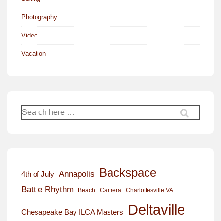
Photography
Video
Vacation
Search
for:
Backspace
Annapolis
4th of July
Battle Rhythm
Beach
Camera
Charlottesville VA
Deltaville
Chesapeake Bay ILCA Masters