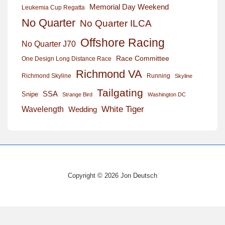
Memorial Day Weekend
Leukemia Cup Regatta
No Quarter
No Quarter ILCA
Offshore Racing
No Quarter J70
Race Committee
One Design Long Distance Race
Richmond VA
Richmond Skyline
Running
Skyline
Tailgating
SSA
Snipe
Strange Bird
Washington DC
White Tiger
Wavelength
Wedding
Copyright © 2026 Jon Deutsch