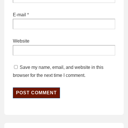
E-mail
*
Website
Save my name, email, and website in this
browser for the next time I comment.