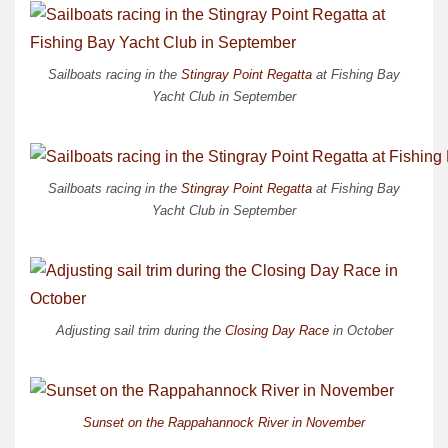
Sailboats racing in the
Stingray Point Regatta
at Fishing Bay
Yacht Club in September
Sailboats racing in the
Stingray Point Regatta
at Fishing Bay
Yacht Club in September
Adjusting sail trim during the
Closing Day Race
in October
Sunset on the Rappahannock River in November