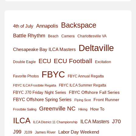
Backspace
Annapolis
4th of July
Battle Rhythm
Beach
Camera
Charlottesville VA
Deltaville
Chesapeake Bay ILCA Masters
ECU Football
ECU
Excitation
Double Eagle
FBYC
Favorite Photos
FBYC Annual Regatta
FBYC ILCA Summer Regatta
FBYC ILCA Frostbite Regatta
FBYC Offshore Fall Series
FBYC J70 Friday Night Series
FBYC Offshore Spring Series
Front Runner
Flying Scot
Greenville NC
How To
Frostbite Sailing
Hiking
ILCA
J70
ILCA Masters
ILCA District 11 Championship
J99
Labor Day Weekend
J109
James River