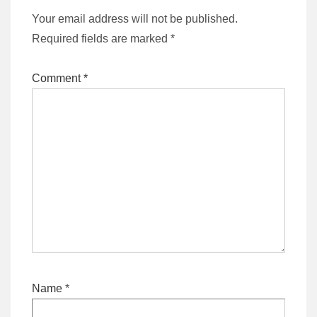
Your email address will not be published.
Required fields are marked
*
Comment
*
Name
*