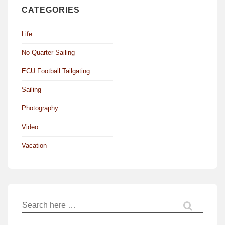
CATEGORIES
Life
No Quarter Sailing
ECU Football Tailgating
Sailing
Photography
Video
Vacation
Search
for: