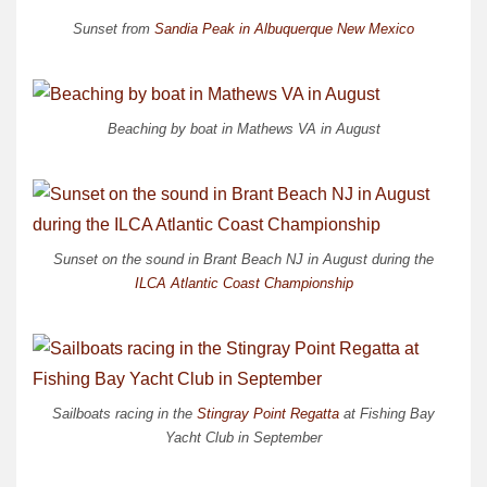
Sunset from
Sandia Peak in Albuquerque New Mexico
Beaching by boat in Mathews VA in August
Sunset on the sound in Brant Beach NJ in August during the
ILCA Atlantic Coast Championship
Sailboats racing in the
Stingray Point Regatta
at Fishing Bay
Yacht Club in September