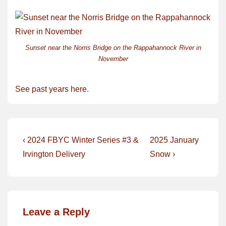
Sunset near the Norris Bridge on the Rappahannock River in
November
See past years here
.
Post
Previous
Next
‹ 2024 FBYC Winter Series #3 &
2025 January
Post
Post
navigation
Irvington Delivery
Snow ›
is
is
Leave a Reply