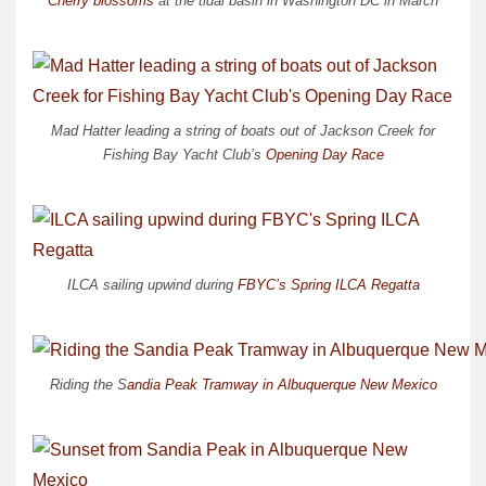
Cherry blossoms
at the tidal basin in Washington DC in March
Mad Hatter leading a string of boats out of Jackson Creek for
Fishing Bay Yacht Club’s
Opening Day Race
ILCA sailing upwind during
FBYC’s Spring ILCA Regatta
Riding the S
andia Peak Tramway in Albuquerque New Mexico