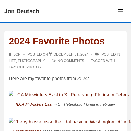
↓
Jon Deutsch
Skip
ME
to
Main
Content
2024 Favorite Photos
JON
POSTED ON
DECEMBER 31, 2024
POSTED IN
LIFE
,
PHOTOGRAPHY
NO COMMENTS
TAGGED WITH
FAVORITE PHOTOS
Here are my favorite photos from 2024:
ILCA Midwinters East
in St. Petersburg Florida in February