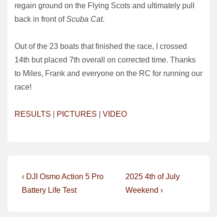
regain ground on the Flying Scots and ultimately pull
back in front of
Scuba Cat
.
Out of the 23 boats that finished the race, I crossed
14th but placed 7th overall on corrected time. Thanks
to Miles, Frank and everyone on the RC for running our
race!
RESULTS
|
PICTURES
|
VIDEO
Post
Previous
Next
‹ DJI Osmo Action 5 Pro
2025 4th of July
Post
Post
navigation
Battery Life Test
Weekend ›
is
is