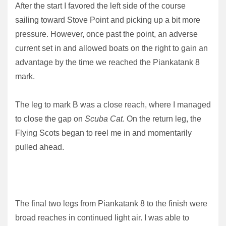
After the start I favored the left side of the course
sailing toward Stove Point and picking up a bit more
pressure. However, once past the point, an adverse
current set in and allowed boats on the right to gain an
advantage by the time we reached the Piankatank 8
mark.
The leg to mark B was a close reach, where I managed
to close the gap on
Scuba Cat
. On the return leg, the
Flying Scots began to reel me in and momentarily
pulled ahead.
The final two legs from Piankatank 8 to the finish were
broad reaches in continued light air. I was able to