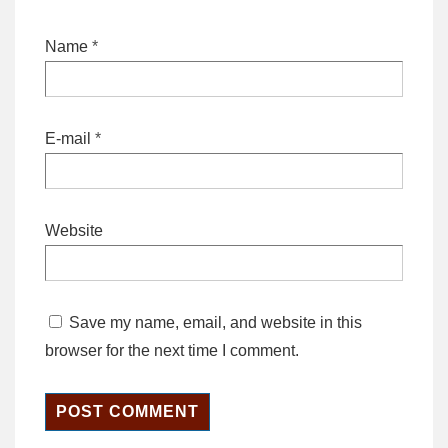
Name
*
E-mail
*
Website
Save my name, email, and website in this
browser for the next time I comment.