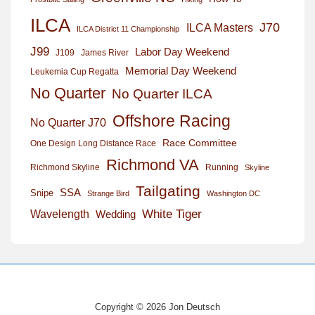
ILCA
J70
ILCA Masters
ILCA District 11 Championship
J99
Labor Day Weekend
J109
James River
Memorial Day Weekend
Leukemia Cup Regatta
No Quarter
No Quarter ILCA
Offshore Racing
No Quarter J70
Race Committee
One Design Long Distance Race
Richmond VA
Richmond Skyline
Running
Skyline
Tailgating
SSA
Snipe
Strange Bird
Washington DC
White Tiger
Wavelength
Wedding
Copyright © 2026 Jon Deutsch