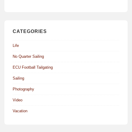
CATEGORIES
Life
No Quarter Sailing
ECU Football Tailgating
Sailing
Photography
Video
Vacation