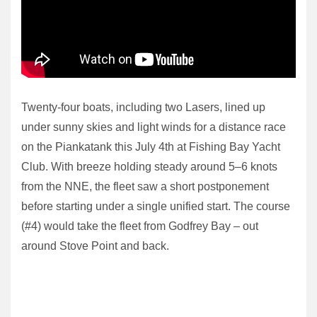
Twenty-four boats, including two Lasers, lined up
under sunny skies and light winds for a distance race
on the Piankatank this July 4th at Fishing Bay Yacht
Club. With breeze holding steady around 5–6 knots
from the NNE, the fleet saw a short postponement
before starting under a single unified start. The course
(#4) would take the fleet from Godfrey Bay – out
around Stove Point and back.