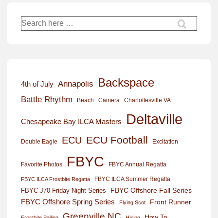
Search
for:
Backspace
Annapolis
4th of July
Battle Rhythm
Beach
Camera
Charlottesville VA
Deltaville
Chesapeake Bay ILCA Masters
ECU Football
ECU
Excitation
Double Eagle
FBYC
Favorite Photos
FBYC Annual Regatta
FBYC ILCA Summer Regatta
FBYC ILCA Frostbite Regatta
FBYC Offshore Fall Series
FBYC J70 Friday Night Series
FBYC Offshore Spring Series
Front Runner
Flying Scot
Greenville NC
How To
Frostbite Sailing
Hiking