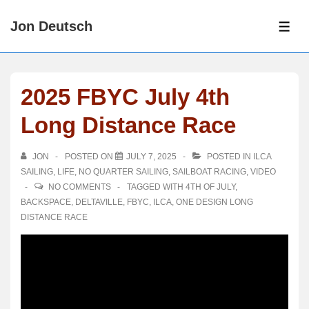
↓
Jon Deutsch
Skip
ME
to
Main
Content
2025 FBYC July 4th
Long Distance Race
JON
POSTED ON
JULY 7, 2025
POSTED IN
ILCA
SAILING
,
LIFE
,
NO QUARTER SAILING
,
SAILBOAT RACING
,
VIDEO
NO COMMENTS
TAGGED WITH
4TH OF JULY
,
BACKSPACE
,
DELTAVILLE
,
FBYC
,
ILCA
,
ONE DESIGN LONG
DISTANCE RACE