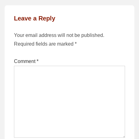
Leave a Reply
Your email address will not be published.
Required fields are marked
*
Comment
*