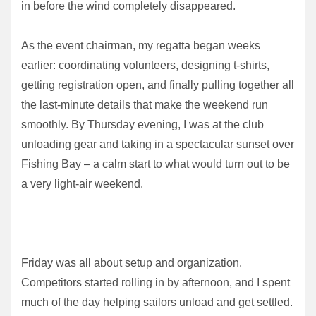
in before the wind completely disappeared.
As the event chairman, my regatta began weeks
earlier: coordinating volunteers, designing t-shirts,
getting registration open, and finally pulling together all
the last-minute details that make the weekend run
smoothly. By Thursday evening, I was at the club
unloading gear and taking in a spectacular sunset over
Fishing Bay – a calm start to what would turn out to be
a very light-air weekend.
Friday was all about setup and organization.
Competitors started rolling in by afternoon, and I spent
much of the day helping sailors unload and get settled.