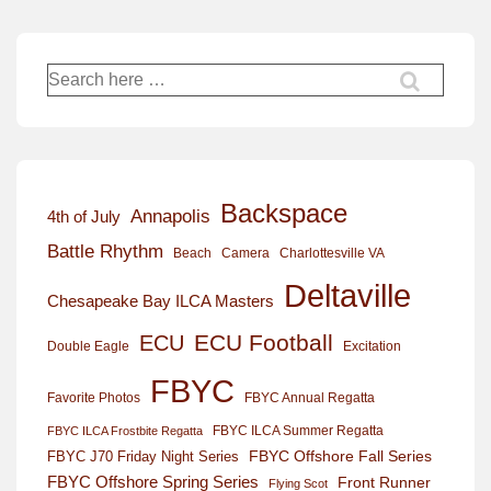
Search
for:
Backspace
Annapolis
4th of July
Battle Rhythm
Beach
Camera
Charlottesville VA
Deltaville
Chesapeake Bay ILCA Masters
ECU Football
ECU
Excitation
Double Eagle
FBYC
Favorite Photos
FBYC Annual Regatta
FBYC ILCA Summer Regatta
FBYC ILCA Frostbite Regatta
FBYC Offshore Fall Series
FBYC J70 Friday Night Series
FBYC Offshore Spring Series
Front Runner
Flying Scot