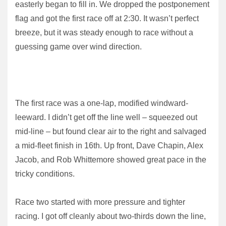
easterly began to fill in. We dropped the postponement
flag and got the first race off at 2:30. It wasn’t perfect
breeze, but it was steady enough to race without a
guessing game over wind direction.
The first race was a one-lap, modified windward-
leeward. I didn’t get off the line well – squeezed out
mid-line – but found clear air to the right and salvaged
a mid-fleet finish in 16th. Up front, Dave Chapin, Alex
Jacob, and Rob Whittemore showed great pace in the
tricky conditions.
Race two started with more pressure and tighter
racing. I got off cleanly about two-thirds down the line,