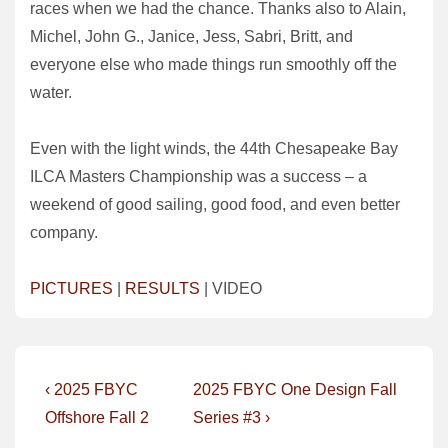
races when we had the chance. Thanks also to Alain,
Michel, John G., Janice, Jess, Sabri, Britt, and
everyone else who made things run smoothly off the
water.
Even with the light winds, the 44th Chesapeake Bay
ILCA Masters Championship was a success – a
weekend of good sailing, good food, and even better
company.
PICTURES
|
RESULTS
| VIDEO
Post
Previous
Next
‹ 2025 FBYC
2025 FBYC One Design Fall
Post
Post
navigation
Offshore Fall 2
Series #3 ›
is
is