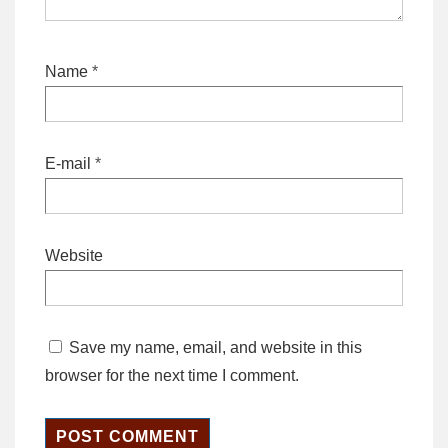
Name
*
E-mail
*
Website
Save my name, email, and website in this
browser for the next time I comment.