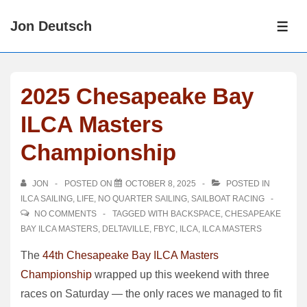
↓
Jon Deutsch
Skip
ME
to
Main
Content
2025 Chesapeake Bay
ILCA Masters
Championship
JON
POSTED ON
OCTOBER 8, 2025
POSTED IN
ILCA SAILING
,
LIFE
,
NO QUARTER SAILING
,
SAILBOAT RACING
NO COMMENTS
TAGGED WITH
BACKSPACE
,
CHESAPEAKE
BAY ILCA MASTERS
,
DELTAVILLE
,
FBYC
,
ILCA
,
ILCA MASTERS
The
44th Chesapeake Bay ILCA Masters
Championship
wrapped up this weekend with three
races on Saturday — the only races we managed to fit