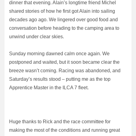
dinner that evening. Alain’s longtime friend Michel
shared stories of how he first got Alain into sailing
decades ago ago. We lingered over good food and
conversation before heading to the camping area to
unwind under clear skies.
Sunday morning dawned calm once again. We
postponed and waited, but it soon became clear the
breeze wasn’t coming. Racing was abandoned, and
Saturday’s results stood – putting me as the top
Apprentice Master in the ILCA 7 fleet.
Huge thanks to Rick and the race committee for
making the most of the conditions and running great