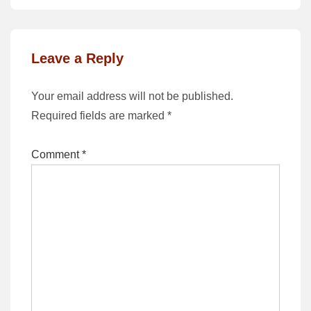
Leave a Reply
Your email address will not be published.
Required fields are marked
*
Comment
*