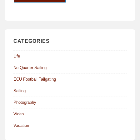
CATEGORIES
Life
No Quarter Sailing
ECU Football Tailgating
Sailing
Photography
Video
Vacation