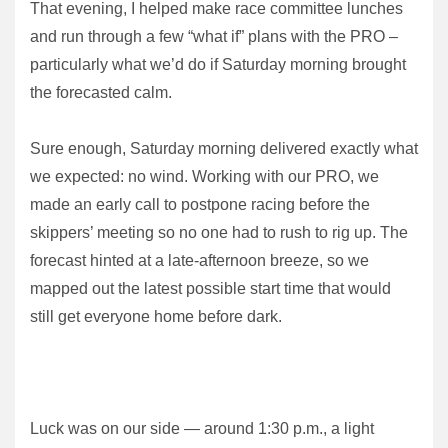
That evening, I helped make race committee lunches
and run through a few “what if” plans with the PRO –
particularly what we’d do if Saturday morning brought
the forecasted calm.
Sure enough, Saturday morning delivered exactly what
we expected: no wind. Working with our PRO, we
made an early call to postpone racing before the
skippers’ meeting so no one had to rush to rig up. The
forecast hinted at a late-afternoon breeze, so we
mapped out the latest possible start time that would
still get everyone home before dark.
Luck was on our side — around 1:30 p.m., a light