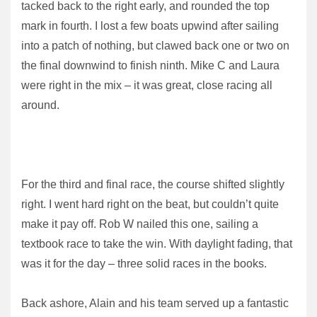
tacked back to the right early, and rounded the top
mark in fourth. I lost a few boats upwind after sailing
into a patch of nothing, but clawed back one or two on
the final downwind to finish ninth. Mike C and Laura
were right in the mix – it was great, close racing all
around.
For the third and final race, the course shifted slightly
right. I went hard right on the beat, but couldn’t quite
make it pay off. Rob W nailed this one, sailing a
textbook race to take the win. With daylight fading, that
was it for the day – three solid races in the books.
Back ashore, Alain and his team served up a fantastic