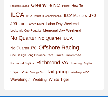
Greenville NC
How To
Frostbite Sailing
Hiking
ILCA
J70
ILCA Masters
ILCA District 11 Championship
J99
Labor Day Weekend
J109
James River
Memorial Day Weekend
Leukemia Cup Regatta
No Quarter
No Quarter ILCA
Offshore Racing
No Quarter J70
Race Committee
One Design Long Distance Race
Richmond VA
Richmond Skyline
Running
Skyline
Tailgating
SSA
Snipe
Strange Bird
Washington DC
White Tiger
Wavelength
Wedding