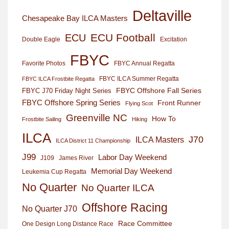
Deltaville
Chesapeake Bay ILCA Masters
ECU Football
ECU
Excitation
Double Eagle
FBYC
Favorite Photos
FBYC Annual Regatta
FBYC ILCA Summer Regatta
FBYC ILCA Frostbite Regatta
FBYC Offshore Fall Series
FBYC J70 Friday Night Series
FBYC Offshore Spring Series
Front Runner
Flying Scot
Greenville NC
How To
Frostbite Sailing
Hiking
ILCA
J70
ILCA Masters
ILCA District 11 Championship
J99
Labor Day Weekend
J109
James River
Memorial Day Weekend
Leukemia Cup Regatta
No Quarter
No Quarter ILCA
Offshore Racing
No Quarter J70
Race Committee
One Design Long Distance Race