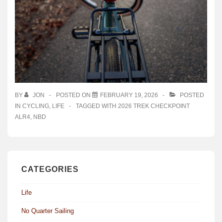
BY
JON
POSTED ON
FEBRUARY 19, 2026
POSTED
IN
CYCLING
,
LIFE
TAGGED WITH
2026 TREK CHECKPOINT
ALR4
,
NBD
CATEGORIES
Life
No Quarter Sailing