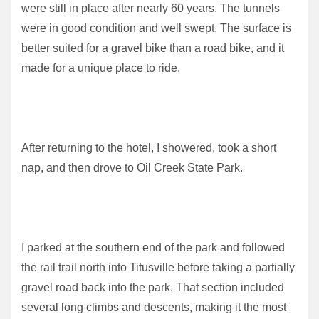
were still in place after nearly 60 years. The tunnels
were in good condition and well swept. The surface is
better suited for a gravel bike than a road bike, and it
made for a unique place to ride.
After returning to the hotel, I showered, took a short
nap, and then drove to Oil Creek State Park.
I parked at the southern end of the park and followed
the rail trail north into Titusville before taking a partially
gravel road back into the park. That section included
several long climbs and descents, making it the most