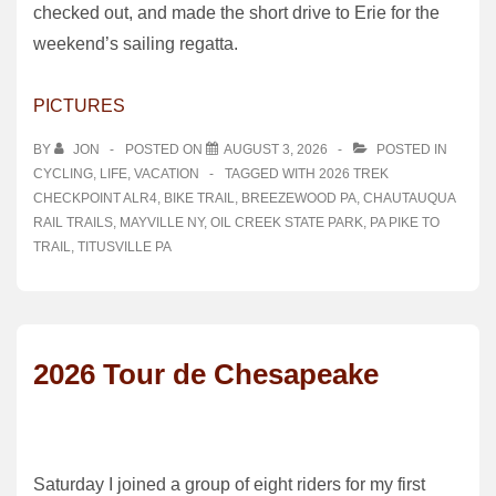
checked out, and made the short drive to Erie for the
weekend’s sailing regatta.
PICTURES
BY
JON
POSTED ON
AUGUST 3, 2026
POSTED IN
CYCLING
,
LIFE
,
VACATION
TAGGED WITH
2026 TREK
CHECKPOINT ALR4
,
BIKE TRAIL
,
BREEZEWOOD PA
,
CHAUTAUQUA
RAIL TRAILS
,
MAYVILLE NY
,
OIL CREEK STATE PARK
,
PA PIKE TO
TRAIL
,
TITUSVILLE PA
2026 Tour de Chesapeake
Saturday I joined a group of eight riders for my first