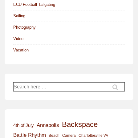
ECU Football Tailgating
Sailing
Photography
Video
Vacation
Search
for:
Backspace
Annapolis
4th of July
Battle Rhythm
Beach
Camera
Charlottesville VA