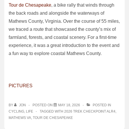
Tour de Chesapeake
, a bike rally that winds through
the back roads and alongside the waterways of
Mathews County, Virginia. Over the course of 55 miles,
we traced a route that showcased the county’s mix of
farmland, forests, and coastal scenery. For a first‑time
experience, it was a great introduction to the event and
a fun way to explore coastal Mathews County.
PICTURES
BY
JON
POSTED ON
MAY 18, 2026
POSTED IN
CYCLING
,
LIFE
TAGGED WITH
2026 TREK CHECKPOINT ALR4
,
MATHEWS VA
,
TOUR DE CHESAPEAKE