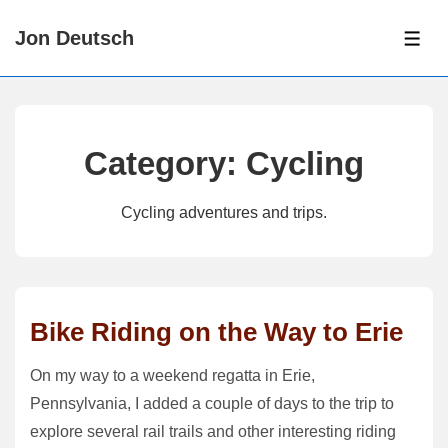
↓
Jon Deutsch
Skip
ME
to
Main
Content
Category:
Cycling
Cycling adventures and trips.
Bike Riding on the Way to Erie
On my way to a weekend regatta in Erie,
Pennsylvania, I added a couple of days to the trip to
explore several rail trails and other interesting riding