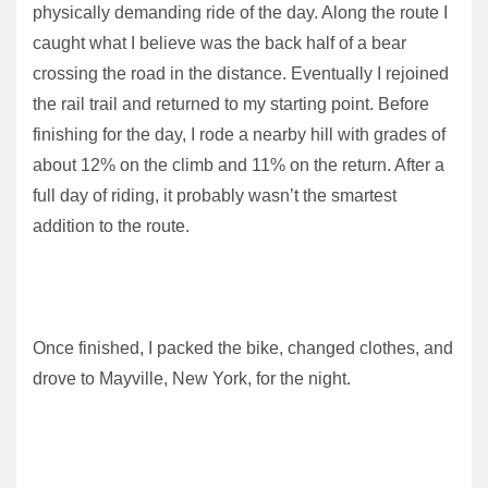
physically demanding ride of the day. Along the route I
caught what I believe was the back half of a bear
crossing the road in the distance. Eventually I rejoined
the rail trail and returned to my starting point. Before
finishing for the day, I rode a nearby hill with grades of
about 12% on the climb and 11% on the return. After a
full day of riding, it probably wasn’t the smartest
addition to the route.
Once finished, I packed the bike, changed clothes, and
drove to Mayville, New York, for the night.