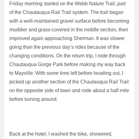
Friday morning started on the Webb Nature Trail, part
of the Chautauqua Rail Trail system. The trail began
with a well-maintained gravel surface before becoming
muddier and grass-covered in the middle section, then
improved again approaching Sherman. It was slower
going than the previous day’s rides because of the
changing conditions. On the return trip, I rode through
Chautauqua Gorge Park before making my way back
to Mayville. With some time left before heading out, I
picked up another section of the Chautauqua Rail Trail
on the opposite side of town and rode about a half mile
before turning around.
Back at the hotel, I washed the bike, showered,