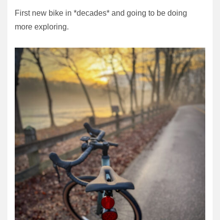
First new bike in *decades* and going to be doing
more exploring.