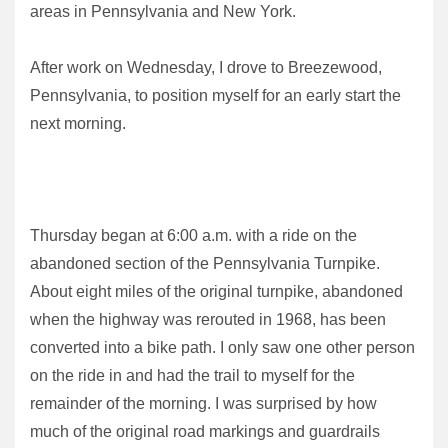
areas in Pennsylvania and New York.
After work on Wednesday, I drove to Breezewood,
Pennsylvania, to position myself for an early start the
next morning.
Thursday began at 6:00 a.m. with a ride on the
abandoned section of the Pennsylvania Turnpike.
About eight miles of the original turnpike, abandoned
when the highway was rerouted in 1968, has been
converted into a bike path. I only saw one other person
on the ride in and had the trail to myself for the
remainder of the morning. I was surprised by how
much of the original road markings and guardrails