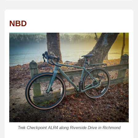
NBD
Trek Checkpoint ALR4 along Riverside Drive in Richmond