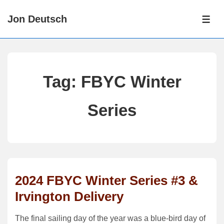
↓
Jon Deutsch
Skip
ME
to
Main
Content
Tag:
FBYC Winter
Series
2024 FBYC Winter Series #3 &
Irvington Delivery
The final sailing day of the year was a blue-bird day of