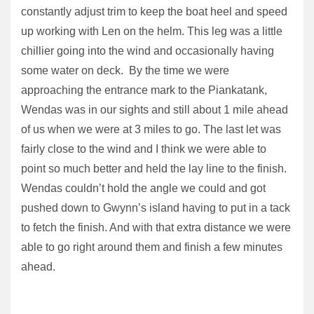
constantly adjust trim to keep the boat heel and speed
up working with Len on the helm. This leg was a little
chillier going into the wind and occasionally having
some water on deck. By the time we were
approaching the entrance mark to the Piankatank,
Wendas was in our sights and still about 1 mile ahead
of us when we were at 3 miles to go. The last let was
fairly close to the wind and I think we were able to
point so much better and held the lay line to the finish.
Wendas couldn’t hold the angle we could and got
pushed down to Gwynn’s island having to put in a tack
to fetch the finish. And with that extra distance we were
able to go right around them and finish a few minutes
ahead.