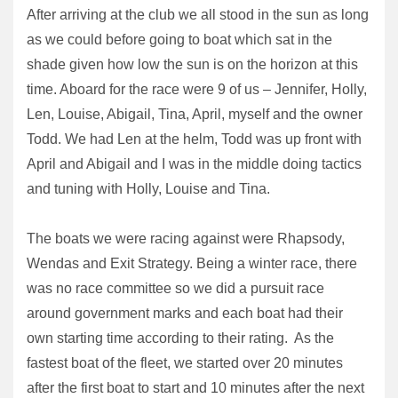
After arriving at the club we all stood in the sun as long
as we could before going to boat which sat in the
shade given how low the sun is on the horizon at this
time. Aboard for the race were 9 of us – Jennifer, Holly,
Len, Louise, Abigail, Tina, April, myself and the owner
Todd. We had Len at the helm, Todd was up front with
April and Abigail and I was in the middle doing tactics
and tuning with Holly, Louise and Tina.
The boats we were racing against were Rhapsody,
Wendas and Exit Strategy. Being a winter race, there
was no race committee so we did a pursuit race
around government marks and each boat had their
own starting time according to their rating. As the
fastest boat of the fleet, we started over 20 minutes
after the first boat to start and 10 minutes after the next