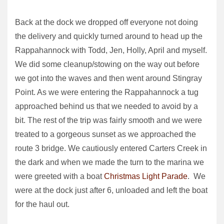
Back at the dock we dropped off everyone not doing
the delivery and quickly turned around to head up the
Rappahannock with Todd, Jen, Holly, April and myself.
We did some cleanup/stowing on the way out before
we got into the waves and then went around Stingray
Point. As we were entering the Rappahannock a tug
approached behind us that we needed to avoid by a
bit. The rest of the trip was fairly smooth and we were
treated to a gorgeous sunset as we approached the
route 3 bridge. We cautiously entered Carters Creek in
the dark and when we made the turn to the marina we
were greeted with a boat
Christmas Light Parade
. We
were at the dock just after 6, unloaded and left the boat
for the haul out.