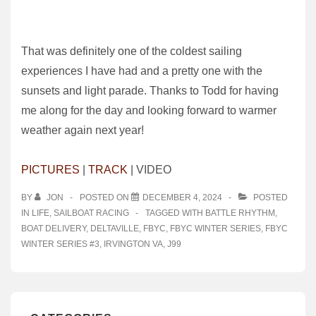
That was definitely one of the coldest sailing
experiences I have had and a pretty one with the
sunsets and light parade. Thanks to Todd for having
me along for the day and looking forward to warmer
weather again next year!
PICTURES
|
TRACK
| VIDEO
BY
JON
POSTED ON
DECEMBER 4, 2024
POSTED
IN
LIFE
,
SAILBOAT RACING
TAGGED WITH
BATTLE RHYTHM
,
BOAT DELIVERY
,
DELTAVILLE
,
FBYC
,
FBYC WINTER SERIES
,
FBYC
WINTER SERIES #3
,
IRVINGTON VA
,
J99