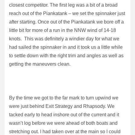
closest competitor. The first leg was a bit of a broad
reach out of the Piankatank – we set the spinnaker just
after starting. Once out of the Piankatank we bore off a
little bit for more of a run in the NNW wind of 14-18
knots. This was definitely a windier day for what we
had sailed the spinnaker in and it took us a little while
to settle down with the right trim and angles as well as
getting the maneuvers clean.
By the time we got to the far mark to turn upwind we
were just behind Exit Strategy and Rhapsody. We
tacked early to head inshore out of the current and it
wasn’t log before we were ahead of both boats and
stretching out. I had taken over at the main so I could