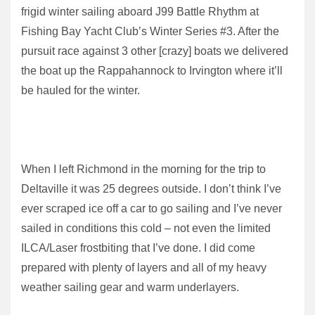
frigid winter sailing aboard J99 Battle Rhythm at
Fishing Bay Yacht Club’s Winter Series #3. After the
pursuit race against 3 other [crazy] boats we delivered
the boat up the Rappahannock to Irvington where it’ll
be hauled for the winter.
When I left Richmond in the morning for the trip to
Deltaville it was 25 degrees outside. I don’t think I’ve
ever scraped ice off a car to go sailing and I’ve never
sailed in conditions this cold – not even the limited
ILCA/Laser frostbiting that I’ve done. I did come
prepared with plenty of layers and all of my heavy
weather sailing gear and warm underlayers.