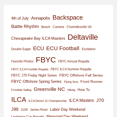
Backspace
Annapolis
4th of July
Battle Rhythm
Beach
Camera
Charlottesville VA
Deltaville
Chesapeake Bay ILCA Masters
ECU Football
ECU
Excitation
Double Eagle
FBYC
Favorite Photos
FBYC Annual Regatta
FBYC ILCA Summer Regatta
FBYC ILCA Frostbite Regatta
FBYC Offshore Fall Series
FBYC J70 Friday Night Series
FBYC Offshore Spring Series
Front Runner
Flying Scot
Greenville NC
How To
Frostbite Sailing
Hiking
ILCA
J70
ILCA Masters
ILCA District 11 Championship
J99
Labor Day Weekend
J109
James River
Memorial Day Weekend
Leukemia Cup Regatta