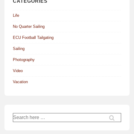
CATEGORIES
Life
No Quarter Sailing
ECU Football Tailgating
Sailing
Photography
Video
Vacation
Search
for: