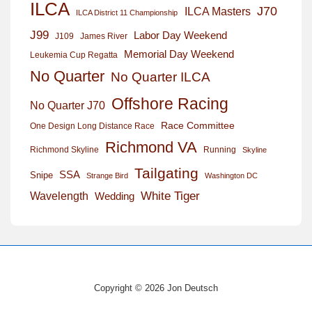
ILCA
J70
ILCA Masters
ILCA District 11 Championship
J99
Labor Day Weekend
J109
James River
Memorial Day Weekend
Leukemia Cup Regatta
No Quarter
No Quarter ILCA
Offshore Racing
No Quarter J70
Race Committee
One Design Long Distance Race
Richmond VA
Richmond Skyline
Running
Skyline
Tailgating
SSA
Snipe
Strange Bird
Washington DC
White Tiger
Wavelength
Wedding
Copyright © 2026 Jon Deutsch