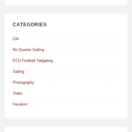
CATEGORIES
Life
No Quarter Sailing
ECU Football Tailgating
Sailing
Photography
Video
Vacation