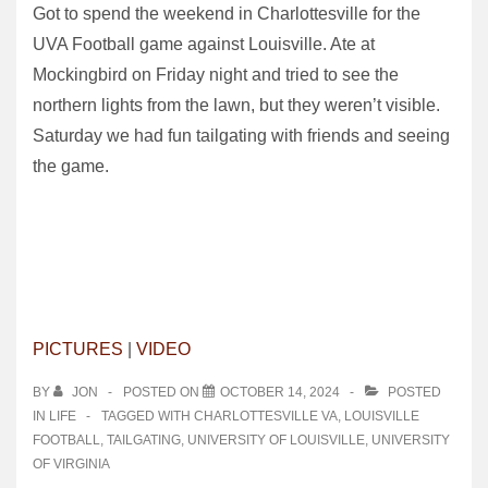
Got to spend the weekend in Charlottesville for the
UVA Football game against Louisville. Ate at
Mockingbird on Friday night and tried to see the
northern lights from the lawn, but they weren’t visible.
Saturday we had fun tailgating with friends and seeing
the game.
PICTURES
|
VIDEO
BY
JON
POSTED ON
OCTOBER 14, 2024
POSTED
IN
LIFE
TAGGED WITH
CHARLOTTESVILLE VA
,
LOUISVILLE
FOOTBALL
,
TAILGATING
,
UNIVERSITY OF LOUISVILLE
,
UNIVERSITY
OF VIRGINIA