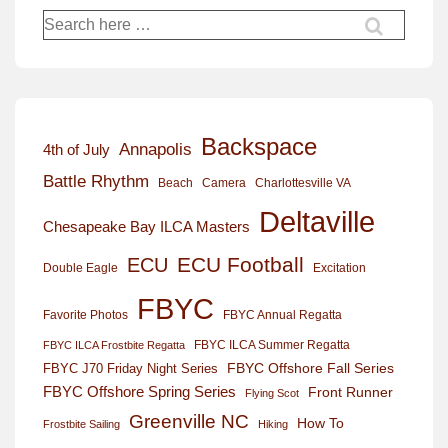
Search
for:
Backspace
Annapolis
4th of July
Battle Rhythm
Beach
Camera
Charlottesville VA
Deltaville
Chesapeake Bay ILCA Masters
ECU Football
ECU
Excitation
Double Eagle
FBYC
Favorite Photos
FBYC Annual Regatta
FBYC ILCA Summer Regatta
FBYC ILCA Frostbite Regatta
FBYC Offshore Fall Series
FBYC J70 Friday Night Series
FBYC Offshore Spring Series
Front Runner
Flying Scot
Greenville NC
How To
Frostbite Sailing
Hiking