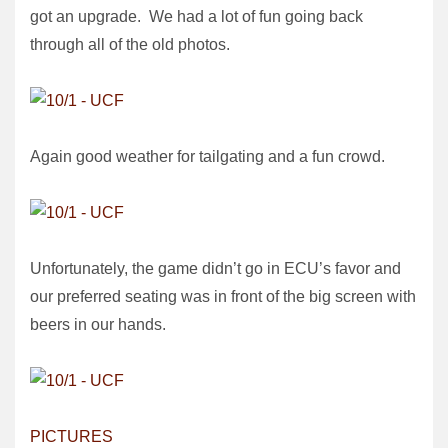
got an upgrade. We had a lot of fun going back
through all of the old photos.
Again good weather for tailgating and a fun crowd.
Unfortunately, the game didn’t go in ECU’s favor and
our preferred seating was in front of the big screen with
beers in our hands.
PICTURES