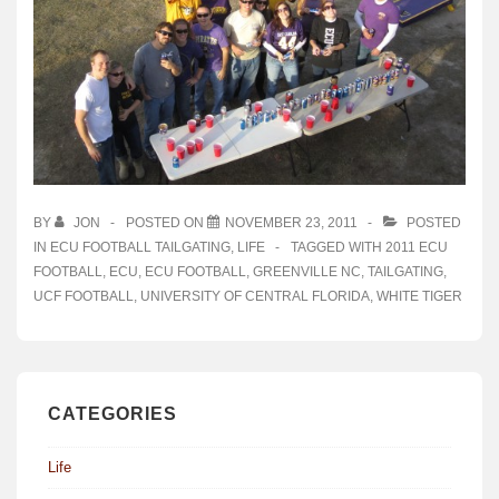
BY
JON
POSTED ON
NOVEMBER 23, 2011
POSTED
IN
ECU FOOTBALL TAILGATING
,
LIFE
TAGGED WITH
2011 ECU
FOOTBALL
,
ECU
,
ECU FOOTBALL
,
GREENVILLE NC
,
TAILGATING
,
UCF FOOTBALL
,
UNIVERSITY OF CENTRAL FLORIDA
,
WHITE TIGER
CATEGORIES
Life