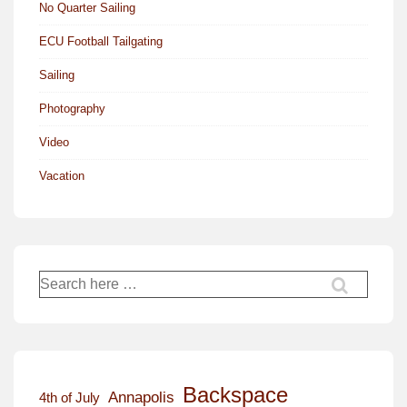
No Quarter Sailing
ECU Football Tailgating
Sailing
Photography
Video
Vacation
Search
for:
Backspace
Annapolis
4th of July