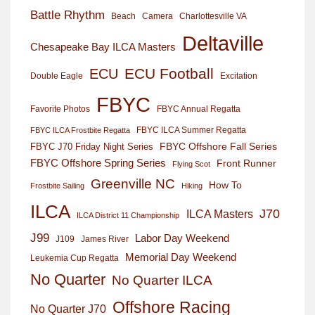
Battle Rhythm
Beach
Camera
Charlottesville VA
Deltaville
Chesapeake Bay ILCA Masters
ECU Football
ECU
Excitation
Double Eagle
FBYC
Favorite Photos
FBYC Annual Regatta
FBYC ILCA Summer Regatta
FBYC ILCA Frostbite Regatta
FBYC Offshore Fall Series
FBYC J70 Friday Night Series
FBYC Offshore Spring Series
Front Runner
Flying Scot
Greenville NC
How To
Frostbite Sailing
Hiking
ILCA
J70
ILCA Masters
ILCA District 11 Championship
J99
Labor Day Weekend
J109
James River
Memorial Day Weekend
Leukemia Cup Regatta
No Quarter
No Quarter ILCA
Offshore Racing
No Quarter J70