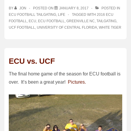
BY
JON
POSTED ON
JANUARY 8, 2017
POSTED IN
ECU FOOTBALL TAILGATING
,
LIFE
TAGGED WITH
2016 ECU
FOOTBALL
,
ECU
,
ECU FOOTBALL
,
GREENVILLE NC
,
TAILGATING
,
UCF FOOTBALL
,
UNIVERSITY OF CENTRAL FLORIDA
,
WHITE TIGER
ECU vs. UCF
The final home game of the season for ECU football is
over. It’s been a great year!
Pictures.