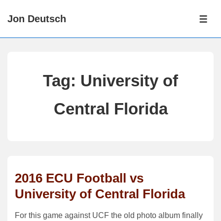
↓
Jon Deutsch
Skip
ME
to
Main
Content
Tag:
University of
Central Florida
2016 ECU Football vs
University of Central Florida
For this game against UCF the old photo album finally