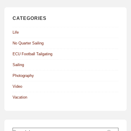
CATEGORIES
Life
No Quarter Sailing
ECU Football Tailgating
Sailing
Photography
Video
Vacation
Search