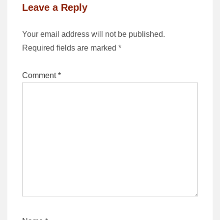
Leave a Reply
Your email address will not be published.
Required fields are marked
*
Comment
*