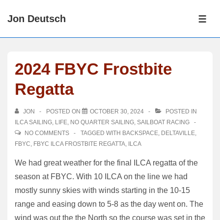
↓
Jon Deutsch
Skip
ME
to
Main
Content
2024 FBYC Frostbite
Regatta
JON
POSTED ON
OCTOBER 30, 2024
POSTED IN
ILCA SAILING
,
LIFE
,
NO QUARTER SAILING
,
SAILBOAT RACING
NO COMMENTS
TAGGED WITH
BACKSPACE
,
DELTAVILLE
,
FBYC
,
FBYC ILCA FROSTBITE REGATTA
,
ILCA
We had great weather for the final ILCA regatta of the
season at FBYC. With 10 ILCA on the line we had
mostly sunny skies with winds starting in the 10-15
range and easing down to 5-8 as the day went on. The
wind was out the the North so the course was set in the