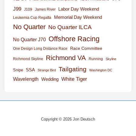
J99
Labor Day Weekend
J109
James River
Memorial Day Weekend
Leukemia Cup Regatta
No Quarter
No Quarter ILCA
Offshore Racing
No Quarter J70
Race Committee
One Design Long Distance Race
Richmond VA
Richmond Skyline
Running
Skyline
Tailgating
SSA
Snipe
Strange Bird
Washington DC
White Tiger
Wavelength
Wedding
Copyright © 2026 Jon Deutsch