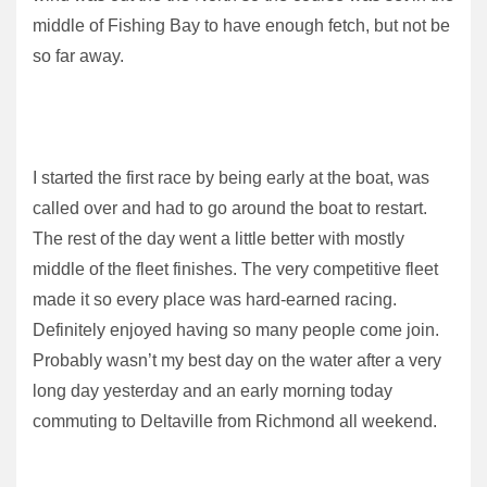
middle of Fishing Bay to have enough fetch, but not be
so far away.
I started the first race by being early at the boat, was
called over and had to go around the boat to restart.
The rest of the day went a little better with mostly
middle of the fleet finishes. The very competitive fleet
made it so every place was hard-earned racing.
Definitely enjoyed having so many people come join.
Probably wasn’t my best day on the water after a very
long day yesterday and an early morning today
commuting to Deltaville from Richmond all weekend.