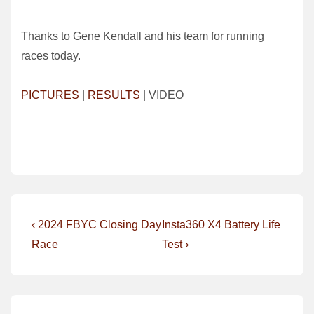
Thanks to Gene Kendall and his team for running
races today.
PICTURES
|
RESULTS
| VIDEO
Post
Previous
Next
‹ 2024 FBYC Closing Day
Insta360 X4 Battery Life
Post
Post
navigation
Race
Test ›
is
is