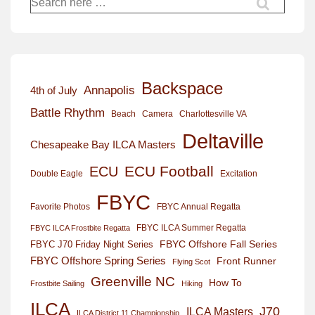
for:
Backspace
Annapolis
4th of July
Battle Rhythm
Beach
Camera
Charlottesville VA
Deltaville
Chesapeake Bay ILCA Masters
ECU Football
ECU
Excitation
Double Eagle
FBYC
Favorite Photos
FBYC Annual Regatta
FBYC ILCA Summer Regatta
FBYC ILCA Frostbite Regatta
FBYC Offshore Fall Series
FBYC J70 Friday Night Series
FBYC Offshore Spring Series
Front Runner
Flying Scot
Greenville NC
How To
Frostbite Sailing
Hiking
ILCA
J70
ILCA Masters
ILCA District 11 Championship