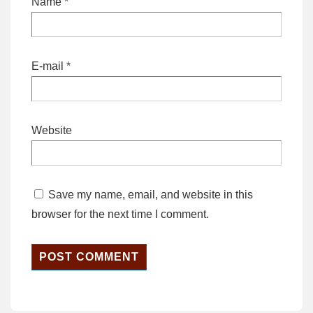
Name
*
E-mail
*
Website
Save my name, email, and website in this
browser for the next time I comment.