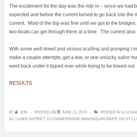
The excitement for the day was the ride in – since we had b
expected and before the current turned to go back into the 
current. Most of the trip was fine until we got to the bridg
two boats can get through there at a time. The current also 
With some well-timed and vicious sculling and pumping I mad
make a couple attempts, get a tow, or one unlucky sailor m
went back under it tipped over while trying to be towed out. T
RESULTS
BY
JON
POSTED ON
JUNE 13, 2015
POSTED IN
ILCA SAI
NJ
,
LASER DISTRICT 10 CHAMPIONSHIP
,
MANASQUAN RIVER YACHT CL