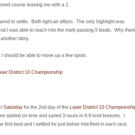
rtened course leaving me with a 2.
wind to settle. Both light-air affairs. The only highlight was
that I was able to reach into the mark passing 5 boats. Why ther
another story.
 I should be able to move up a few spots.
an
Saturday
for the 2nd day of the
Laser District 10 Championshi
e started on time and sailed 3 races in 6-9 knot breezes. I
e first beat and I settled for just below mid-fleet in each race.