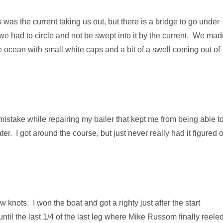
s was the current taking us out, but there is a bridge to go under
o we had to circle and not be swept into it by the current. We ma
 ocean with small white caps and a bit of a swell coming out of
 mistake while repairing my bailer that kept me from being able t
er. I got around the course, but just never really had it figured 
 knots. I won the boat and got a righty just after the start
ntil the last 1/4 of the last leg where Mike Russom finally reele