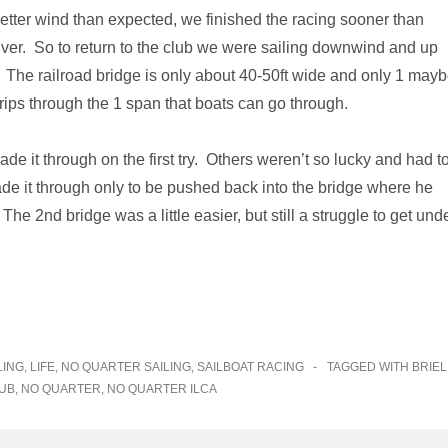
etter wind than expected, we finished the racing sooner than
river. So to return to the club we were sailing downwind and up
es. The railroad bridge is only about 40-50ft wide and only 1 may
rips through the 1 span that boats can go through.
e it through on the first try. Others weren’t so lucky and had t
ade it through only to be pushed back into the bridge where he
he 2nd bridge was a little easier, but still a struggle to get unde
LING
,
LIFE
,
NO QUARTER SAILING
,
SAILBOAT RACING
TAGGED WITH
BRIEL
UB
,
NO QUARTER
,
NO QUARTER ILCA