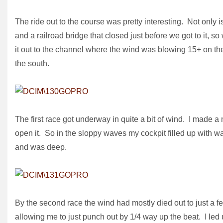
The ride out to the course was pretty interesting. Not only i
and a railroad bridge that closed just before we got to it, s
it out to the channel where the wind was blowing 15+ on the
the south.
The first race got underway in quite a bit of wind. I made a
open it. So in the sloppy waves my cockpit filled up with wat
and was deep.
By the second race the wind had mostly died out to just a few
allowing me to just punch out by 1/4 way up the beat. I led u