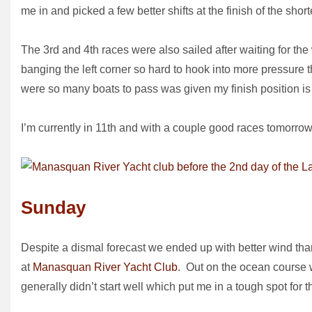
me in and picked a few better shifts at the finish of the sho
The 3rd and 4th races were also sailed after waiting for the 
banging the left corner so hard to hook into more pressure 
were so many boats to pass was given my finish position is 
I’m currently in 11th and with a couple good races tomorrow
Sunday
Despite a dismal forecast we ended up with better wind th
at
Manasquan River Yacht Club
. Out on the ocean course w
generally didn’t start well which put me in a tough spot for th