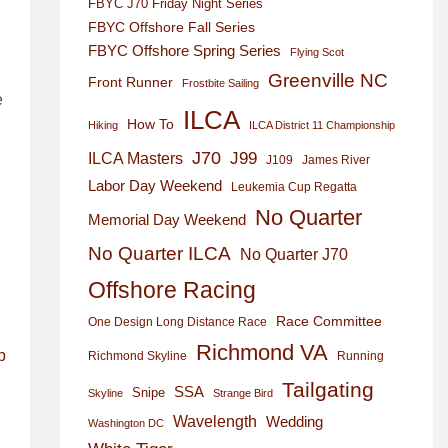
FBYC J70 Friday Night Series
FBYC Offshore Fall Series
FBYC Offshore Spring Series
Flying Scot
Greenville NC
Front Runner
Frostbite Sailing
e
ILCA
How To
Hiking
ILCA District 11 Championship
J70
J99
ILCA Masters
J109
James River
Labor Day Weekend
Leukemia Cup Regatta
No Quarter
Memorial Day Weekend
No Quarter ILCA
No Quarter J70
Offshore Racing
Race Committee
One Design Long Distance Race
Richmond VA
p
Richmond Skyline
Running
Tailgating
SSA
Snipe
Skyline
Strange Bird
Wavelength
Wedding
Washington DC