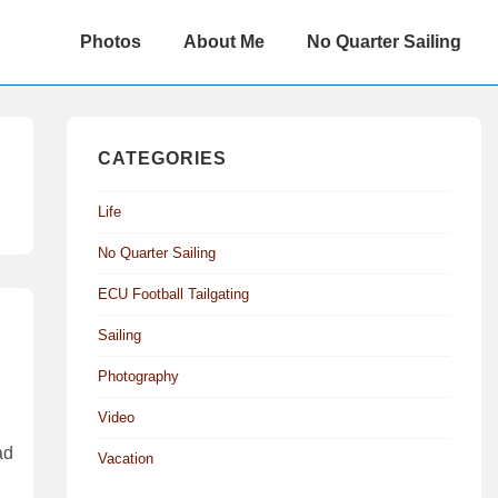
Main
Photos
About Me
No Quarter Sailing
Navigation
CATEGORIES
Life
No Quarter Sailing
ECU Football Tailgating
Sailing
Photography
Video
ad
Vacation