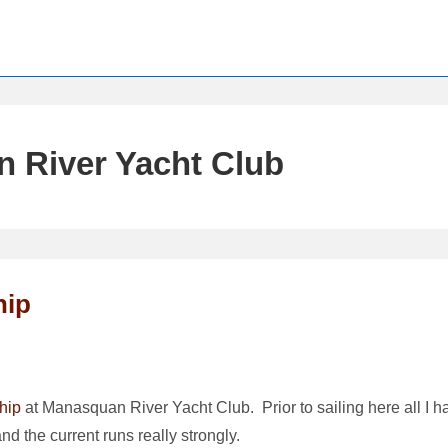
 River Yacht Club
hip
hip
at Manasquan River Yacht Club. Prior to sailing here all I h
nd the current runs really strongly.