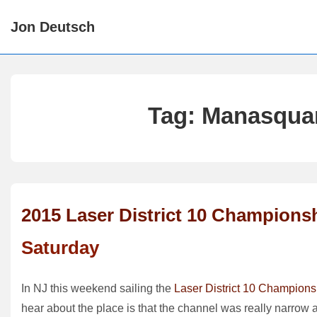
↓
Jon Deutsch
Skip
to
Main
Content
Tag:
Manasquan
2015 Laser District 10 Champions
Saturday
In NJ this weekend sailing the
Laser District 10 Champions
hear about the place is that the channel was really narrow a