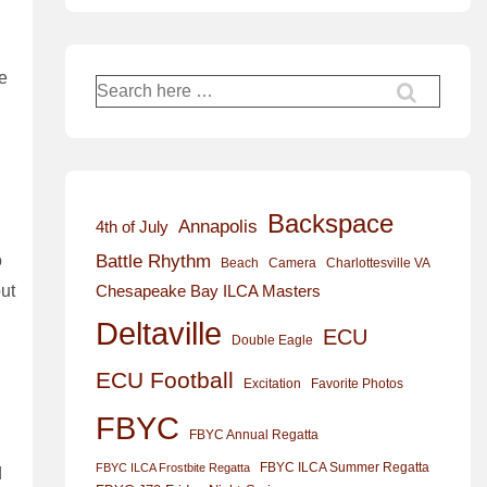
de
Search
for:
Backspace
Annapolis
4th of July
Battle Rhythm
o
Beach
Camera
Charlottesville VA
Chesapeake Bay ILCA Masters
out
Deltaville
ECU
Double Eagle
ECU Football
Excitation
Favorite Photos
FBYC
FBYC Annual Regatta
FBYC ILCA Summer Regatta
FBYC ILCA Frostbite Regatta
d