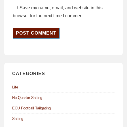
Save my name, email, and website in this
browser for the next time I comment.
CATEGORIES
Life
No Quarter Sailing
ECU Football Tailgating
Sailing