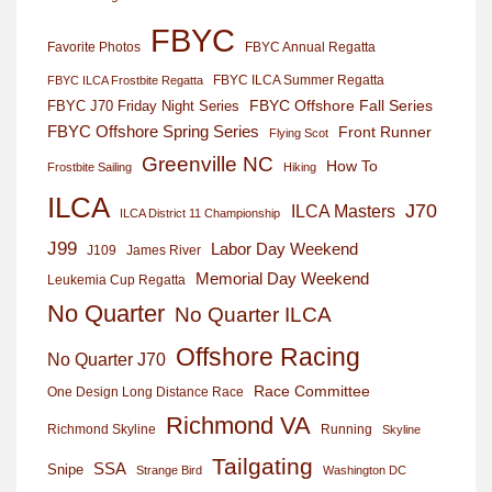
FBYC
Favorite Photos
FBYC Annual Regatta
FBYC ILCA Summer Regatta
FBYC ILCA Frostbite Regatta
FBYC Offshore Fall Series
FBYC J70 Friday Night Series
FBYC Offshore Spring Series
Front Runner
Flying Scot
Greenville NC
How To
Frostbite Sailing
Hiking
ILCA
J70
ILCA Masters
ILCA District 11 Championship
J99
Labor Day Weekend
J109
James River
Memorial Day Weekend
Leukemia Cup Regatta
No Quarter
No Quarter ILCA
Offshore Racing
No Quarter J70
Race Committee
One Design Long Distance Race
Richmond VA
Richmond Skyline
Running
Skyline
Tailgating
SSA
Snipe
Strange Bird
Washington DC