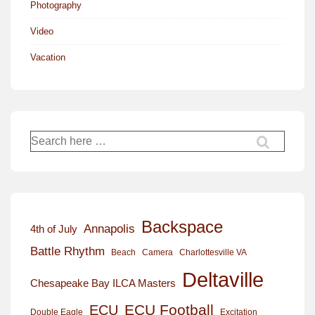
Photography
Video
Vacation
Search
for:
Backspace
Annapolis
4th of July
Battle Rhythm
Beach
Camera
Charlottesville VA
Deltaville
Chesapeake Bay ILCA Masters
ECU Football
ECU
Excitation
Double Eagle