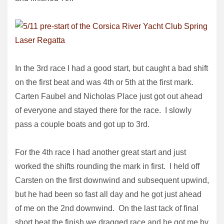
In the 3rd race I had a good start, but caught a bad shift
on the first beat and was 4th or 5th at the first mark.
Carten Faubel and Nicholas Place just got out ahead
of everyone and stayed there for the race. I slowly
pass a couple boats and got up to 3rd.
For the 4th race I had another great start and just
worked the shifts rounding the mark in first. I held off
Carsten on the first downwind and subsequent upwind,
but he had been so fast all day and he got just ahead
of me on the 2nd downwind. On the last tack of final
short beat the finish we dragged race and he got me by