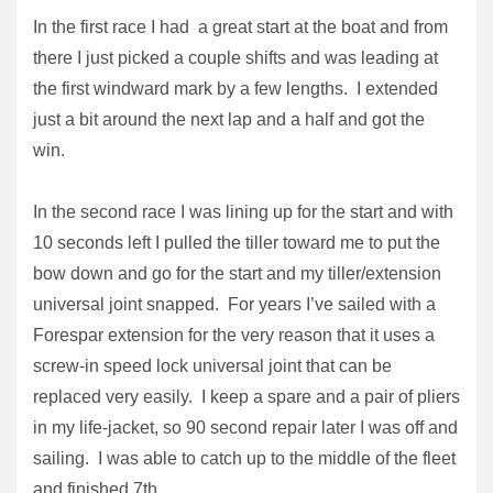
In the first race I had a great start at the boat and from
there I just picked a couple shifts and was leading at
the first windward mark by a few lengths. I extended
just a bit around the next lap and a half and got the
win.
In the second race I was lining up for the start and with
10 seconds left I pulled the tiller toward me to put the
bow down and go for the start and my tiller/extension
universal joint snapped. For years I’ve sailed with a
Forespar extension for the very reason that it uses a
screw-in speed lock universal joint that can be
replaced very easily. I keep a spare and a pair of pliers
in my life-jacket, so 90 second repair later I was off and
sailing. I was able to catch up to the middle of the fleet
and finished 7th.