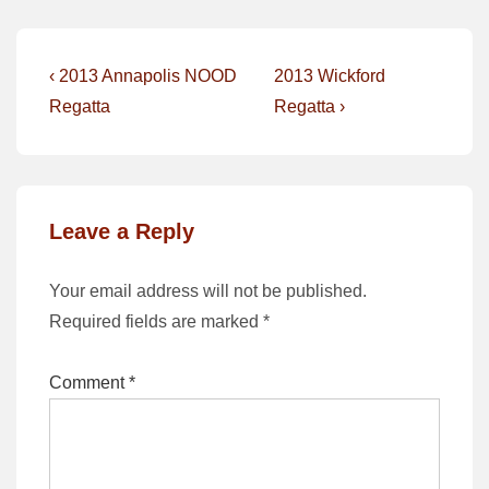
Post
Previous
Next
‹ 2013 Annapolis NOOD
2013 Wickford
Post
Post
navigation
Regatta
Regatta ›
is
is
Leave a Reply
Your email address will not be published.
Required fields are marked
*
Comment
*