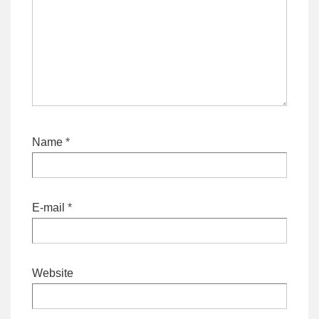
Name
*
E-mail
*
Website