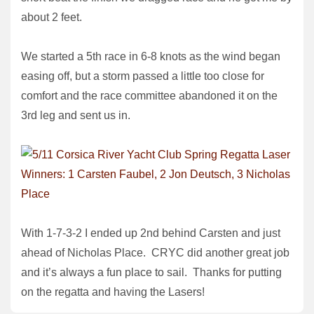
about 2 feet.
We started a 5th race in 6-8 knots as the wind began
easing off, but a storm passed a little too close for
comfort and the race committee abandoned it on the
3rd leg and sent us in.
With 1-7-3-2 I ended up 2nd behind Carsten and just
ahead of Nicholas Place. CRYC did another great job
and it’s always a fun place to sail. Thanks for putting
on the regatta and having the Lasers!