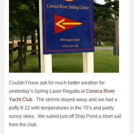
Couldn’t have ask for much better weather for
yesterday’s Spring Laser Regatta at
Corsica River
Yacht Club
. The storms stayed away and we had a
puffy 8-12 with temperatures in the 70’s and partly
sunny skies. We sailed just off Ship Point a short sail
from the club.