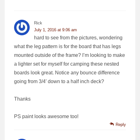
Rick
July 1, 2016 at 9:06 am
hard to see from the pictures, wondering
what the leg pattern is for the board that has legs
mounted outside of the frame? I’m looking to make
a lighter set for myself for camping these nested
boards look great. Notice any bounce difference
going from 3/4′ down to a half inch deck?
Thanks
PS paint looks awesome too!
Reply