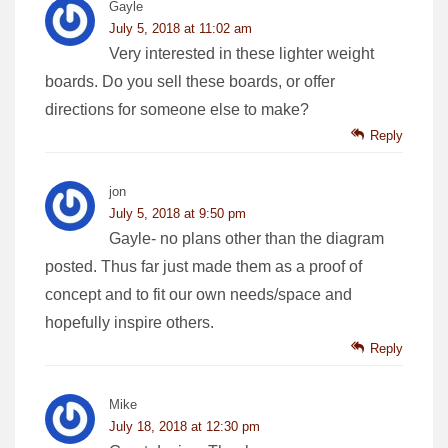
Gayle
July 5, 2018 at 11:02 am
Very interested in these lighter weight
boards. Do you sell these boards, or offer
directions for someone else to make?
Reply
jon
July 5, 2018 at 9:50 pm
Gayle- no plans other than the diagram
posted. Thus far just made them as a proof of
concept and to fit our own needs/space and
hopefully inspire others.
Reply
Mike
July 18, 2018 at 12:30 pm