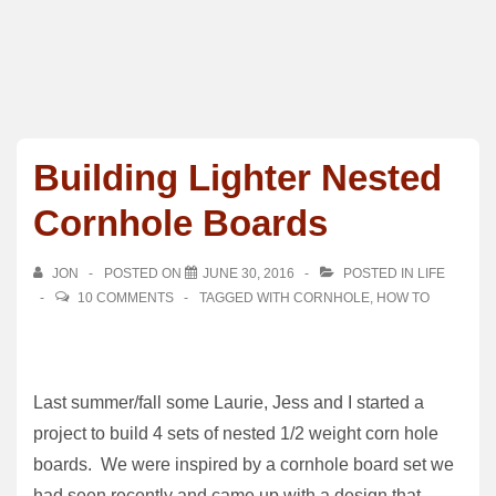
Building Lighter Nested
Cornhole Boards
JON
POSTED ON
JUNE 30, 2016
POSTED IN
LIFE
10 COMMENTS
TAGGED WITH
CORNHOLE
,
HOW TO
Last summer/fall some Laurie, Jess and I started a
project to build 4 sets of nested 1/2 weight corn hole
boards. We were inspired by a cornhole board set we
had seen recently and came up with a design that