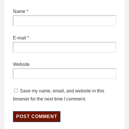
Name
*
E-mail
*
Website
Save my name, email, and website in this
browser for the next time I comment.