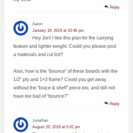
Reply
Aaron
January 18, 2019 at 10:46 pm
Hey Jon! I like this plan for the carrying
feature and lighter weight. Could you please post
a materials and cut list?
Also, how is the “bounce” of these boards with the
1/2″ ply and 1×3 frame? Could you get away
without the “brace & shelf” piece too, and still not
have too bad of “bounce?”
Reply
Jonathan
August 20, 2019 at 5:02 pm