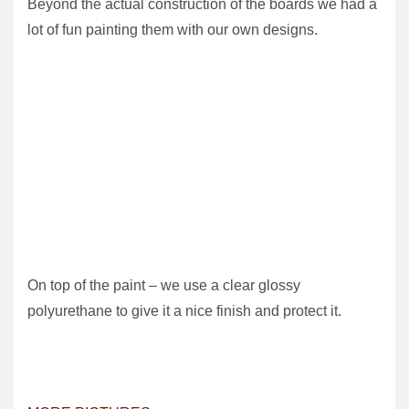
Beyond the actual construction of the boards we had a
lot of fun painting them with our own designs.
On top of the paint – we use a clear glossy
polyurethane to give it a nice finish and protect it.