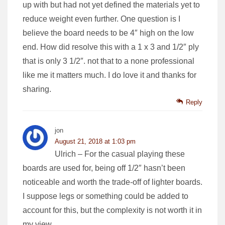
up with but had not yet defined the materials yet to
reduce weight even further. One question is I
believe the board needs to be 4″ high on the low
end. How did resolve this with a 1 x 3 and 1/2″ ply
that is only 3 1/2″. not that to a none professional
like me it matters much. I do love it and thanks for
sharing.
Reply
jon
August 21, 2018 at 1:03 pm
Ulrich – For the casual playing these
boards are used for, being off 1/2″ hasn’t been
noticeable and worth the trade-off of lighter boards.
I suppose legs or something could be added to
account for this, but the complexity is not worth it in
my view.