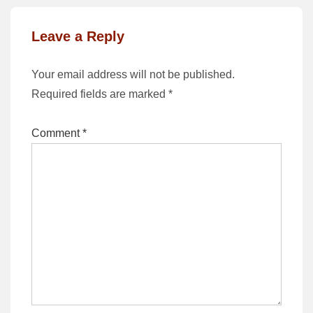
Leave a Reply
Your email address will not be published.
Required fields are marked
*
Comment
*