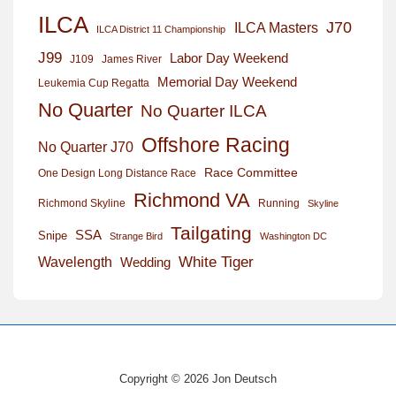
ILCA
J70
ILCA Masters
ILCA District 11 Championship
J99
Labor Day Weekend
J109
James River
Memorial Day Weekend
Leukemia Cup Regatta
No Quarter
No Quarter ILCA
Offshore Racing
No Quarter J70
Race Committee
One Design Long Distance Race
Richmond VA
Richmond Skyline
Running
Skyline
Tailgating
SSA
Snipe
Strange Bird
Washington DC
White Tiger
Wavelength
Wedding
Copyright © 2026 Jon Deutsch