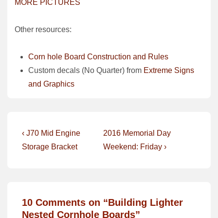
MORE PICTURES
Other resources:
Corn hole Board Construction and Rules
Custom decals (No Quarter) from
Extreme Signs
and Graphics
Post
Previous
Next
‹ J70 Mid Engine
2016 Memorial Day
Post
Post
navigation
Storage Bracket
Weekend: Friday ›
is
is
10 Comments on “
Building Lighter
Nested Cornhole Boards
”