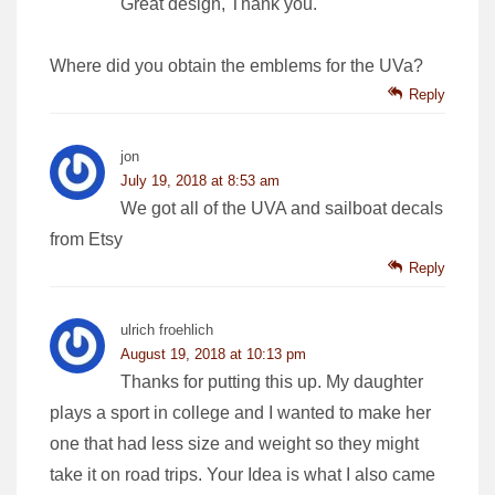
Great design, Thank you.
Where did you obtain the emblems for the UVa?
Reply
jon
July 19, 2018 at 8:53 am
We got all of the UVA and sailboat decals
from Etsy
Reply
ulrich froehlich
August 19, 2018 at 10:13 pm
Thanks for putting this up. My daughter
plays a sport in college and I wanted to make her
one that had less size and weight so they might
take it on road trips. Your Idea is what I also came