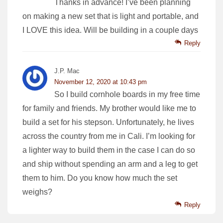
Thanks in advance! I’ve been planning
on making a new set that is light and portable, and
I LOVE this idea. Will be building in a couple days
Reply
J.P. Mac
November 12, 2020 at 10:43 pm
So I build cornhole boards in my free time
for family and friends. My brother would like me to
build a set for his stepson. Unfortunately, he lives
across the country from me in Cali. I’m looking for
a lighter way to build them in the case I can do so
and ship without spending an arm and a leg to get
them to him. Do you know how much the set
weighs?
Reply