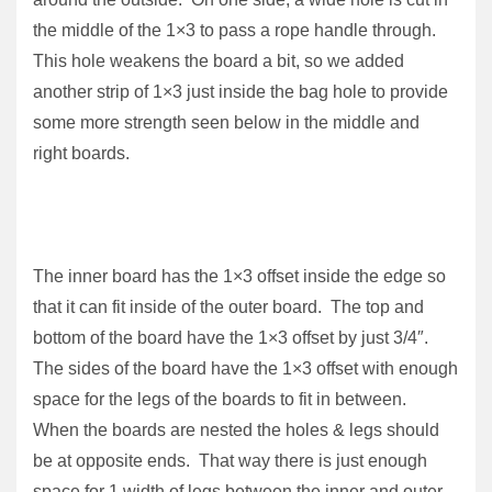
the middle of the 1×3 to pass a rope handle through.
This hole weakens the board a bit, so we added
another strip of 1×3 just inside the bag hole to provide
some more strength seen below in the middle and
right boards.
The inner board has the 1×3 offset inside the edge so
that it can fit inside of the outer board. The top and
bottom of the board have the 1×3 offset by just 3/4″.
The sides of the board have the 1×3 offset with enough
space for the legs of the boards to fit in between.
When the boards are nested the holes & legs should
be at opposite ends. That way there is just enough
space for 1 width of legs between the inner and outer