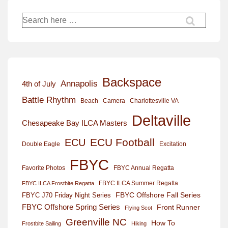
Search
for:
Backspace
Annapolis
4th of July
Battle Rhythm
Beach
Camera
Charlottesville VA
Deltaville
Chesapeake Bay ILCA Masters
ECU Football
ECU
Excitation
Double Eagle
FBYC
Favorite Photos
FBYC Annual Regatta
FBYC ILCA Summer Regatta
FBYC ILCA Frostbite Regatta
FBYC Offshore Fall Series
FBYC J70 Friday Night Series
FBYC Offshore Spring Series
Front Runner
Flying Scot
Greenville NC
How To
Frostbite Sailing
Hiking