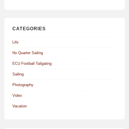
CATEGORIES
Life
No Quarter Sailing
ECU Football Tailgating
Sailing
Photography
Video
Vacation