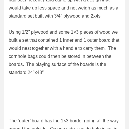
would take up less space and not weigh as much as a
standard set built with 3/4″ plywood and 2x4s.
Using 1/2″ plywood and some 1×3 pieces of wood we
built a set that contained 1 inner and 1 outer board that
would nest together with a handle to carry them. The
cornhole bags could then be stored in between the
boards. The playing surface of the boards is the
standard 24″x48″
The ‘outer’ board has the 1×3 border going all the way
around the outside. On one side, a wide hole is cut in