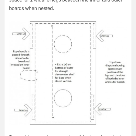
boards when nested.