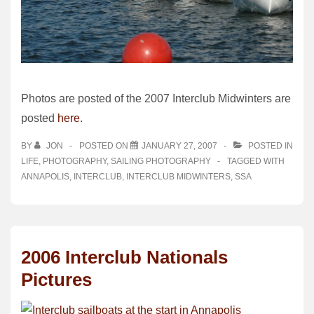
Photos are posted of the 2007 Interclub Midwinters are
posted
here
.
BY
JON
POSTED ON
JANUARY 27, 2007
POSTED IN
LIFE
,
PHOTOGRAPHY
,
SAILING PHOTOGRAPHY
TAGGED WITH
ANNAPOLIS
,
INTERCLUB
,
INTERCLUB MIDWINTERS
,
SSA
2006 Interclub Nationals
Pictures