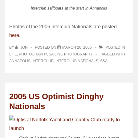
Interclub sailboats at the start in Annapolis
Photos of the 2006 Interclub Nationals are posted
here
.
BY
JON
POSTED ON
MARCH 26, 2006
POSTED IN
LIFE
,
PHOTOGRAPHY
,
SAILING PHOTOGRAPHY
TAGGED WITH
ANNAPOLIS
,
INTERCLUB
,
INTERCLUB NATIONALS
,
SSA
2005 US Optimist Dinghy
Nationals