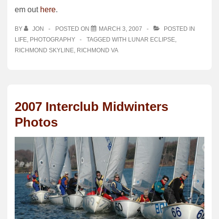
em out
here
.
BY
JON
POSTED ON
MARCH 3, 2007
POSTED IN
LIFE
,
PHOTOGRAPHY
TAGGED WITH
LUNAR ECLIPSE
,
RICHMOND SKYLINE
,
RICHMOND VA
2007 Interclub Midwinters
Photos