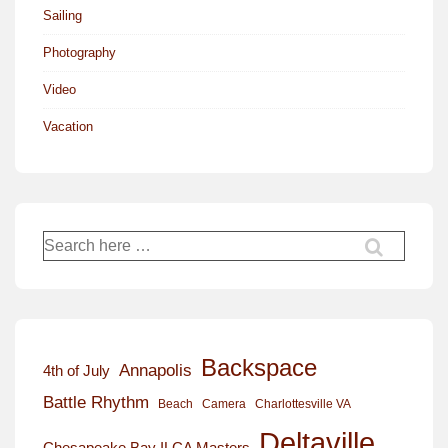
Sailing
Photography
Video
Vacation
Search
for:
Backspace
Annapolis
4th of July
Battle Rhythm
Beach
Camera
Charlottesville VA
Deltaville
Chesapeake Bay ILCA Masters