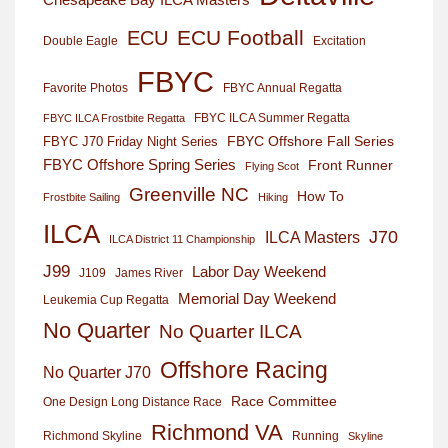
ECU Football
ECU
Excitation
Double Eagle
FBYC
Favorite Photos
FBYC Annual Regatta
FBYC ILCA Summer Regatta
FBYC ILCA Frostbite Regatta
FBYC Offshore Fall Series
FBYC J70 Friday Night Series
FBYC Offshore Spring Series
Front Runner
Flying Scot
Greenville NC
How To
Frostbite Sailing
Hiking
ILCA
J70
ILCA Masters
ILCA District 11 Championship
J99
Labor Day Weekend
J109
James River
Memorial Day Weekend
Leukemia Cup Regatta
No Quarter
No Quarter ILCA
Offshore Racing
No Quarter J70
Race Committee
One Design Long Distance Race
Richmond VA
Richmond Skyline
Running
Skyline