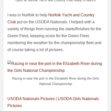
Optis at Norfolk Yacht and Country Club ready to launch
I was in Norfolk to help
Norfolk Yacht and Country
Club
put on the USODA Nationals. I helped with a
variety of things from running the starts/finishes for the
Green Fleet, keeping score for the Green Fleet,
monitoring the weather for the championship fleet and
of course taking a lot of pictures.
Racing in near the port in the Elizabeth River during the Girls
National Championship
USODA Nationals Pictures
|
USODA Girls Nationals
Pictures