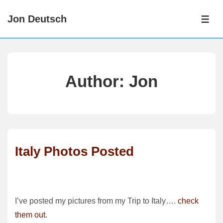
↓
Jon Deutsch
Skip
ME
to
Main
Content
Author:
Jon
Italy Photos Posted
I’ve posted my pictures from my Trip to Italy….
check
them out
.