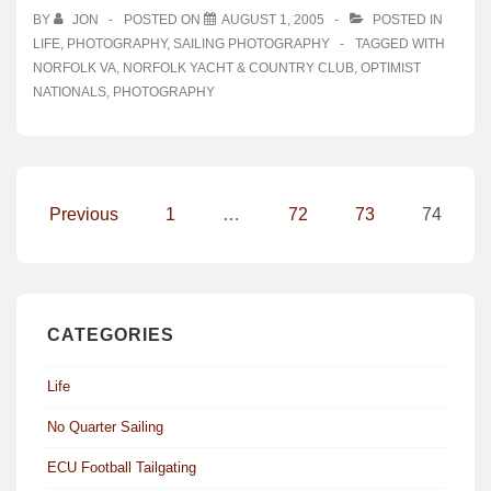
BY
JON
POSTED ON
AUGUST 1, 2005
POSTED IN
LIFE
,
PHOTOGRAPHY
,
SAILING PHOTOGRAPHY
TAGGED WITH
NORFOLK VA
,
NORFOLK YACHT & COUNTRY CLUB
,
OPTIMIST
NATIONALS
,
PHOTOGRAPHY
Posts
Previous
1
…
72
73
74
pagination
CATEGORIES
Life
No Quarter Sailing
ECU Football Tailgating