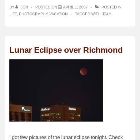
BY
JON
POSTED ON
APRIL 1, 2007
POSTED IN
LIFE
,
PHOTOGRAPHY
,
VACATION
TAGGED WITH
ITALY
Lunar Eclipse over Richmond
I got few pictures of the lunar eclipse tonight. Check